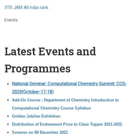
IITR JAM All india rank
Events
Latest Events and
Programmes
National Seminar: Computational Chemistry Summit: CCS-
2023(October-17-18)
Add-On Course : Department of Chemistry Introduction to
Computational Chemistry Course Syllabus
Golden Jubilee Exhibition
Distribution of Endowment Prize to Class Topper 2021-2022
Synergy on 08 December 2021