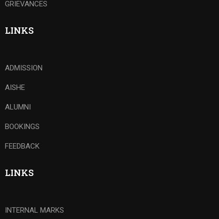
GRIEVANCES
LINKS
ADMISSION
AISHE
ALUMNI
BOOKINGS
FEEDBACK
LINKS
INTERNAL MARKS