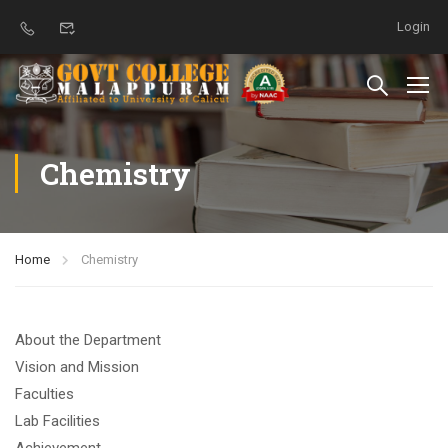
Login
Chemistry
Home
Chemistry
About the Department
Vision and Mission
Faculties
Lab Facilities