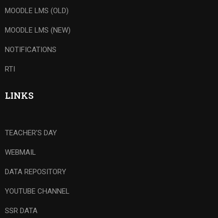
MOODLE LMS (OLD)
MOODLE LMS (NEW)
NOTIFICATIONS
RTI
LINKS
TEACHER'S DAY
WEBMAIL
DATA REPOSITORY
YOUTUBE CHANNEL
SSR DATA