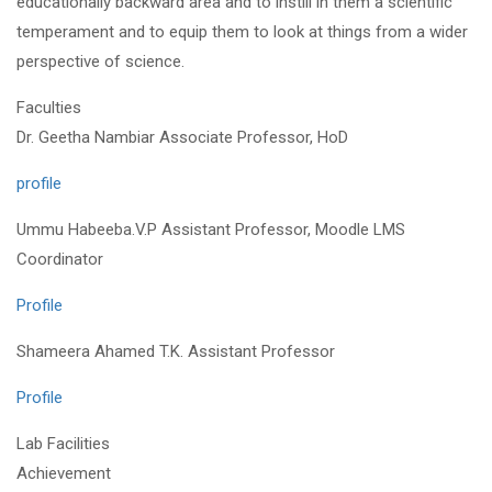
educationally backward area and to instill in them a scientific
temperament and to equip them to look at things from a wider
perspective of science.
Faculties
Dr. Geetha Nambiar Associate Professor, HoD
profile
Ummu Habeeba.V.P Assistant Professor, Moodle LMS
Coordinator
Profile
Shameera Ahamed T.K. Assistant Professor
Profile
Lab Facilities
Achievement