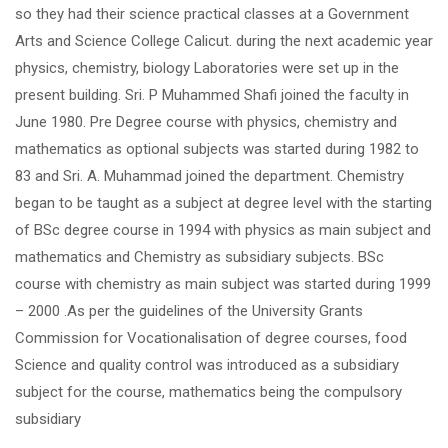
so they had their science practical classes at a Government
Arts and Science College Calicut. during the next academic year
physics, chemistry, biology Laboratories were set up in the
present building. Sri. P Muhammed Shafi joined the faculty in
June 1980. Pre Degree course with physics, chemistry and
mathematics as optional subjects was started during 1982 to
83 and Sri. A. Muhammad joined the department. Chemistry
began to be taught as a subject at degree level with the starting
of BSc degree course in 1994 with physics as main subject and
mathematics and Chemistry as subsidiary subjects. BSc
course with chemistry as main subject was started during 1999
– 2000 .As per the guidelines of the University Grants
Commission for Vocationalisation of degree courses, food
Science and quality control was introduced as a subsidiary
subject for the course, mathematics being the compulsory
subsidiary