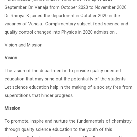
September. Dr. Vanaja from October 2020 to November 2020
Dr. Ramya. K joined the department in October 2020 in the
vacancy of Vanaja. Complimentary subject food science and
quality control changed into Physics in 2020 admission .
Vision and Mission
Vision
The vision of the department is to provide quality oriented
education that may bring out the potentiality of the students.
Let science education help in the making of a society free from
superstitions that hinder progress.
Mission
To promote, inspire and nurture the fundamentals of chemistry
through quality science education to the youth of this