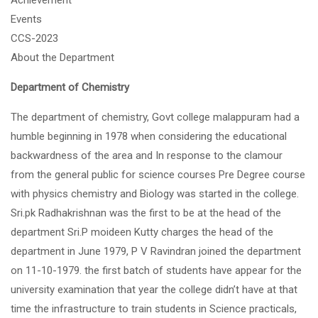
Achievement
Events
CCS-2023
About the Department
Department of Chemistry
The department of chemistry, Govt college malappuram had a
humble beginning in 1978 when considering the educational
backwardness of the area and In response to the clamour
from the general public for science courses Pre Degree course
with physics chemistry and Biology was started in the college.
Sri.pk Radhakrishnan was the first to be at the head of the
department Sri.P moideen Kutty charges the head of the
department in June 1979, P V Ravindran joined the department
on 11-10-1979. the first batch of students have appear for the
university examination that year the college didn’t have at that
time the infrastructure to train students in Science practicals,