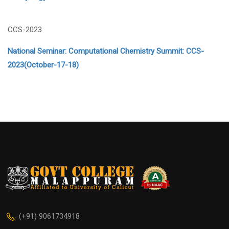
CCS-2023
National Seminar: Computational Chemistry Summit: CCS-
2023(October-17-18)
(+91) 9061734918