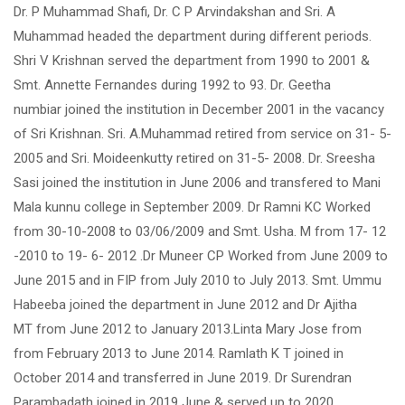
Dr. P Muhammad Shafi, Dr. C P Arvindakshan and Sri. A
Muhammad headed the department during different periods.
Shri V Krishnan served the department from 1990 to 2001 &
Smt. Annette Fernandes during 1992 to 93. Dr. Geetha
numbiar joined the institution in December 2001 in the vacancy
of Sri Krishnan. Sri. A.Muhammad retired from service on 31- 5-
2005 and Sri. Moideenkutty retired on 31-5- 2008. Dr. Sreesha
Sasi joined the institution in June 2006 and transfered to Mani
Mala kunnu college in September 2009. Dr Ramni KC Worked
from 30-10-2008 to 03/06/2009 and Smt. Usha. M from 17- 12
-2010 to 19- 6- 2012 .Dr Muneer CP Worked from June 2009 to
June 2015 and in FIP from July 2010 to July 2013. Smt. Ummu
Habeeba joined the department in June 2012 and Dr Ajitha
MT from June 2012 to January 2013.Linta Mary Jose from
from February 2013 to June 2014. Ramlath K T joined in
October 2014 and transferred in June 2019. Dr Surendran
Parambadath joined in 2019 June & served up to 2020