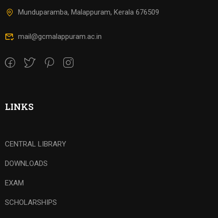
Munduparamba, Malappuram, Kerala 676509
mail@gcmalappuram.ac.in
LINKS
CENTRAL LIBRARY
DOWNLOADS
EXAM
SCHOLARSHIPS