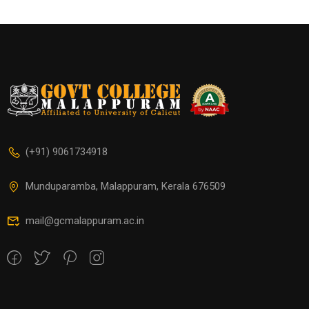
(+91) 9061734918
Munduparamba, Malappuram, Kerala 676509
mail@gcmalappuram.ac.in