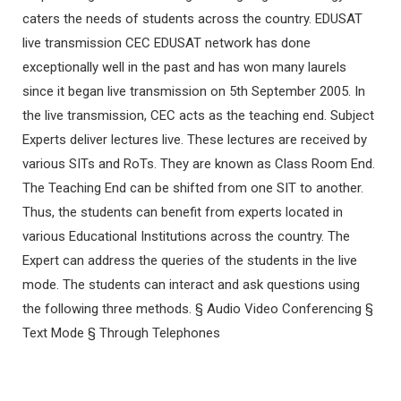
caters the needs of students across the country. EDUSAT
live transmission CEC EDUSAT network has done
exceptionally well in the past and has won many laurels
since it began live transmission on 5th September 2005. In
the live transmission, CEC acts as the teaching end. Subject
Experts deliver lectures live. These lectures are received by
various SITs and RoTs. They are known as Class Room End.
The Teaching End can be shifted from one SIT to another.
Thus, the students can benefit from experts located in
various Educational Institutions across the country. The
Expert can address the queries of the students in the live
mode. The students can interact and ask questions using
the following three methods. § Audio Video Conferencing §
Text Mode § Through Telephones