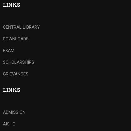
LINKS
CENTRAL LIBRARY
DOWNLOADS
EXAM
SCHOLARSHIPS
GRIEVANCES
LINKS
ADMISSION
AISHE