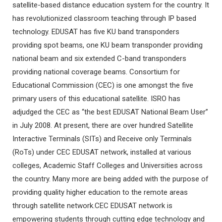
satellite-based distance education system for the country. It
has revolutionized classroom teaching through IP based
technology. EDUSAT has five KU band transponders
providing spot beams, one KU beam transponder providing
national beam and six extended C-band transponders
providing national coverage beams. Consortium for
Educational Commission (CEC) is one amongst the five
primary users of this educational satellite. ISRO has
adjudged the CEC as “the best EDUSAT National Beam User”
in July 2008. At present, there are over hundred Satellite
Interactive Terminals (SITs) and Receive only Terminals
(RoTs) under CEC EDUSAT network, installed at various
colleges, Academic Staff Colleges and Universities across
the country. Many more are being added with the purpose of
providing quality higher education to the remote areas
through satellite network.CEC EDUSAT network is
empowering students through cutting edge technology and