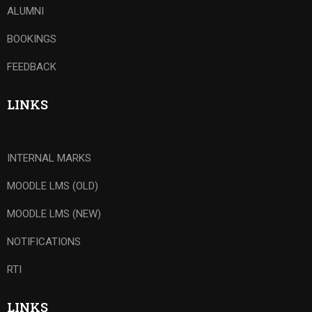
ALUMNI
BOOKINGS
FEEDBACK
LINKS
INTERNAL MARKS
MOODLE LMS (OLD)
MOODLE LMS (NEW)
NOTIFICATIONS
RTI
LINKS