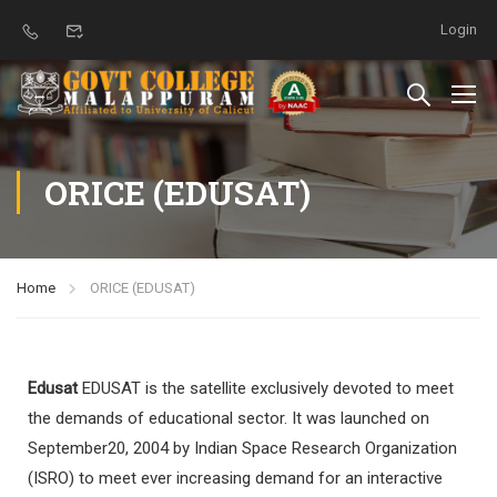
Login
ORICE (EDUSAT)
Home
ORICE (EDUSAT)
Edusat
EDUSAT is the satellite exclusively devoted to meet
the demands of educational sector. It was launched on
September20, 2004 by Indian Space Research Organization
(ISRO) to meet ever increasing demand for an interactive