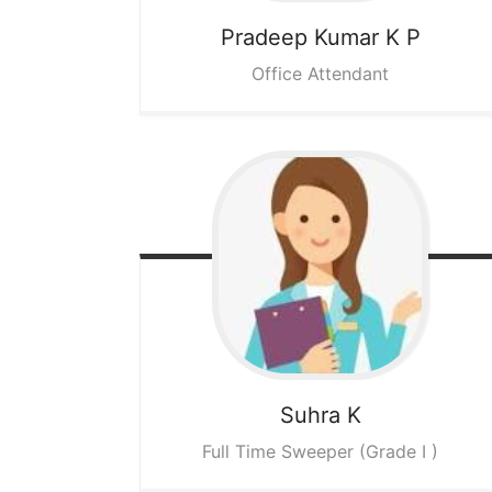
Pradeep Kumar K P
Office Attendant
Suhra K
Full Time Sweeper (Grade I )