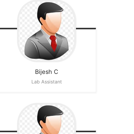
Bijesh C
Lab Assistant