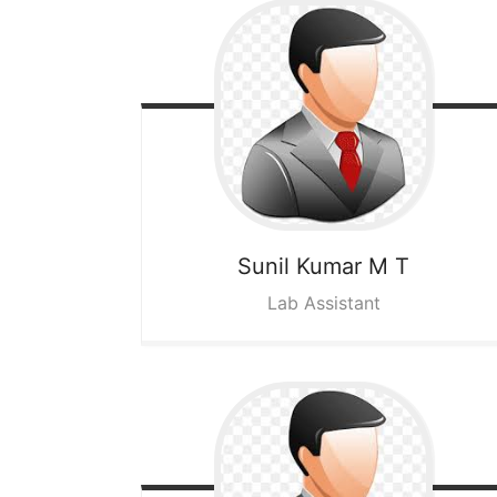
Sunil Kumar M T
Lab Assistant