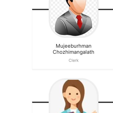
Mujeeburhman
Chozhimangalath
Clerk