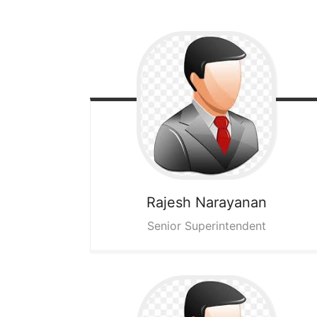
Rajesh Narayanan
Senior Superintendent