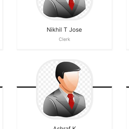
Nikhil T Jose
Clerk
Ashraf K