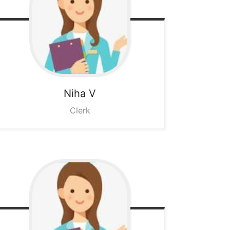
Niha V
Clerk