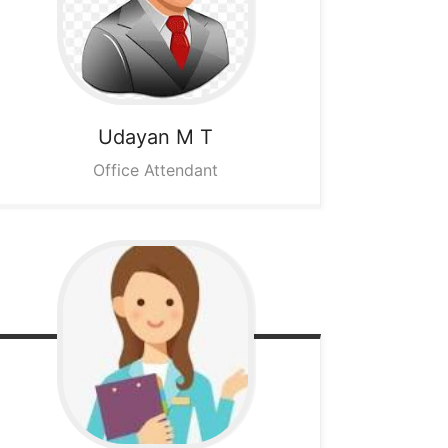
Udayan M T
Office Attendant