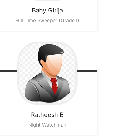
Baby Girija
Full Time Sweeper (Grade I)
Ratheesh B
Night Watchman