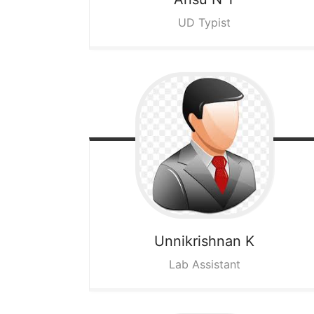
UD Typist
Unnikrishnan K
Lab Assistant