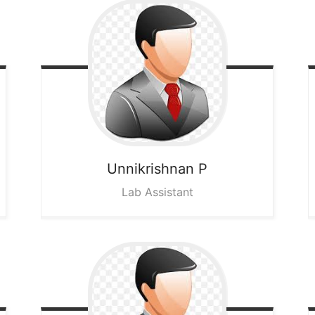
Unnikrishnan P
Lab Assistant