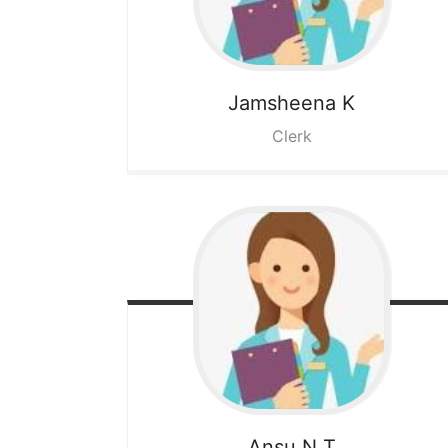
Jamsheena K
Clerk
Ansu N T