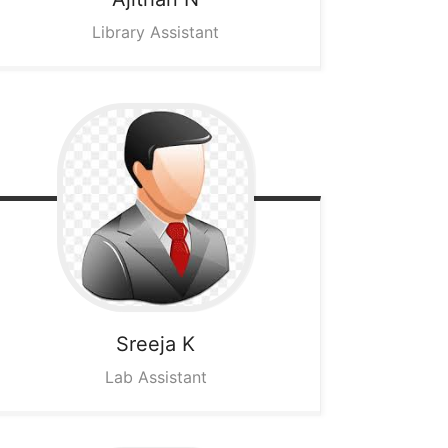
Library Assistant
Sreeja K
Lab Assistant