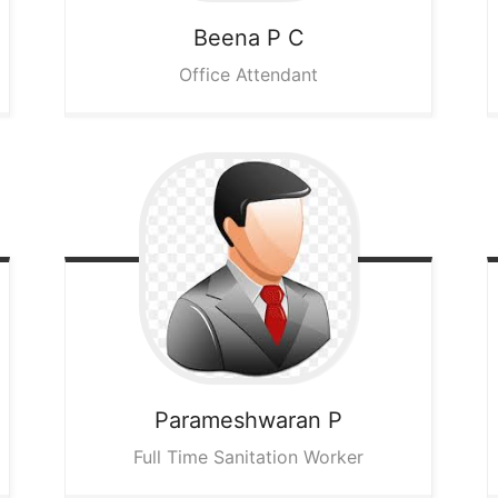
Beena P C
Office Attendant
Parameshwaran P
Full Time Sanitation Worker