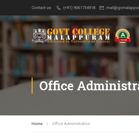
Contact us:
(+91) 9061734918
mail@gcmalappur
Office Administr
Home
Office Administration