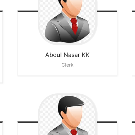
Abdul Nasar KK
Clerk