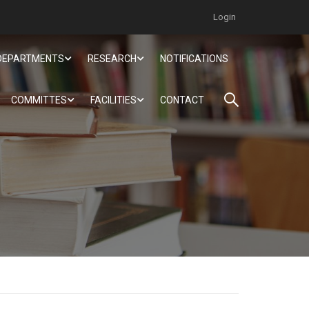
Login
DEPARTMENTS
RESEARCH
NOTIFICATIONS
COMMITTES
FACILITIES
CONTACT