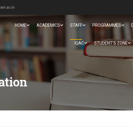
am.ac.in
HOME
ACADEMICS
STAFF
PROGRAMMES
IQAC
STUDENT’S ZONE
ation