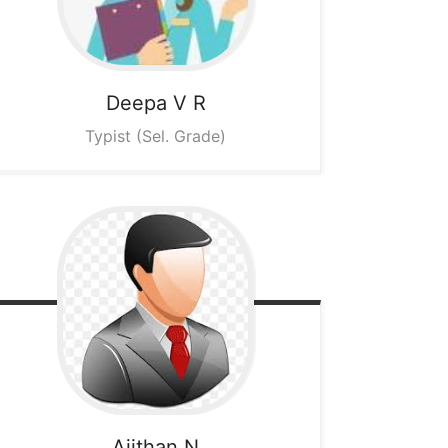
Deepa V R
Typist (Sel. Grade)
Ajithan N