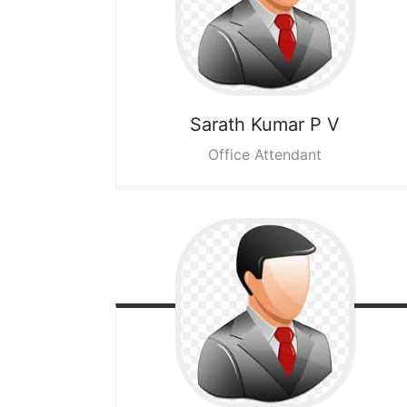
Sarath Kumar P V
Office Attendant