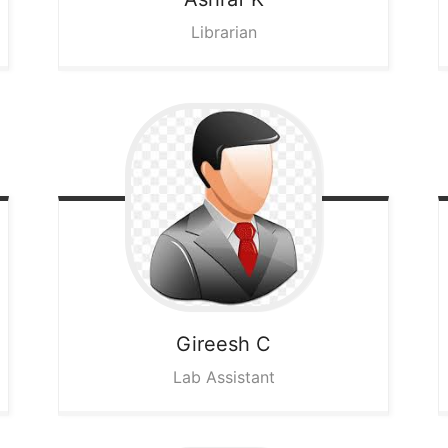
Librarian
Gireesh C
Lab Assistant