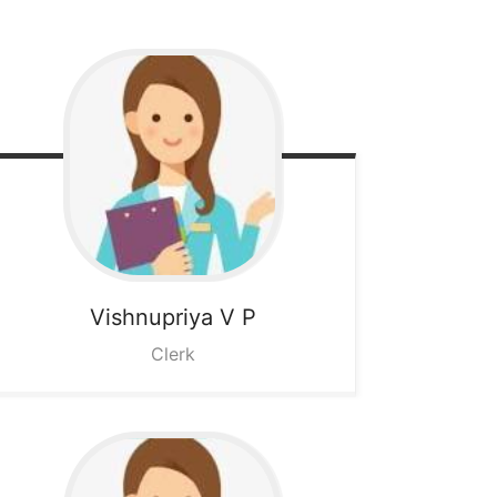
Vishnupriya V P
Clerk