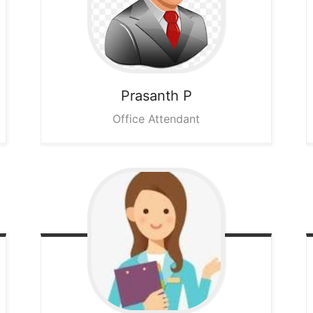
Prasanth P
Office Attendant