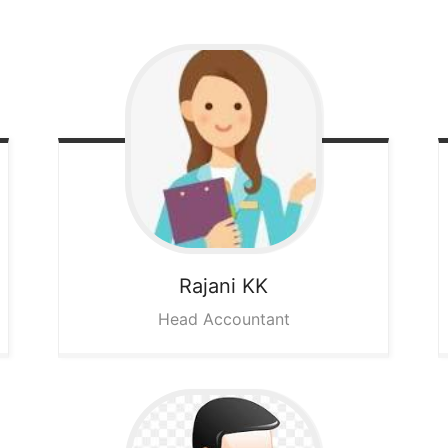
Rajani KK
Head Accountant