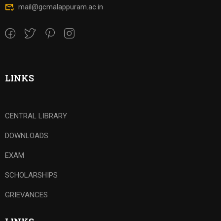
mail@gcmalappuram.ac.in
LINKS
CENTRAL LIBRARY
DOWNLOADS
EXAM
SCHOLARSHIPS
GRIEVANCES