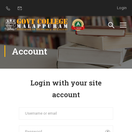
Login
Account
Login with your site
account