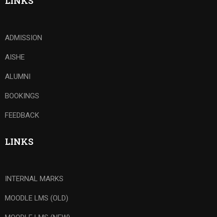
LINKS
ADMISSION
AISHE
ALUMNI
BOOKINGS
FEEDBACK
LINKS
INTERNAL MARKS
MOODLE LMS (OLD)