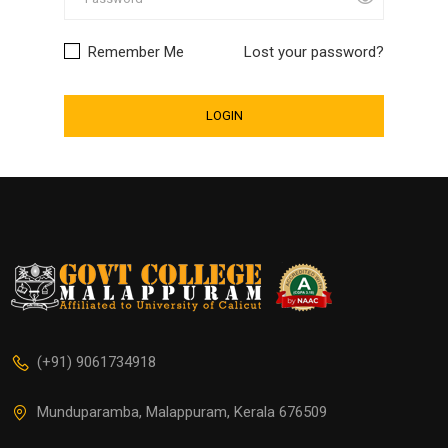
Remember Me
Lost your password?
(+91) 9061734918
Munduparamba, Malappuram, Kerala 676509