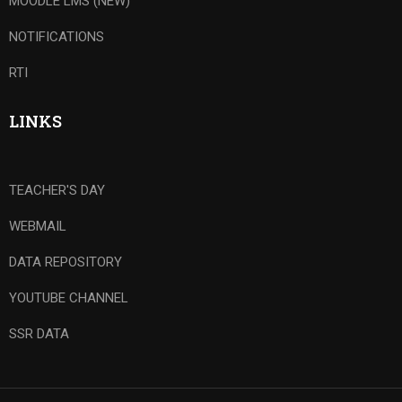
MOODLE LMS (NEW)
NOTIFICATIONS
RTI
LINKS
TEACHER'S DAY
WEBMAIL
DATA REPOSITORY
YOUTUBE CHANNEL
SSR DATA