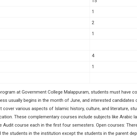
15
1
2
1
4
1
ry program at Government College Malappuram, students must have c
s usually begins in the month of June, and interested candidates can
t cover various aspects of Islamic history, culture, and literature, 
ation. These complementary courses include subjects like Arabic lang
one Audit course each in the first four semesters. Open courses: Ther
l the students in the institution except the students in the parent 