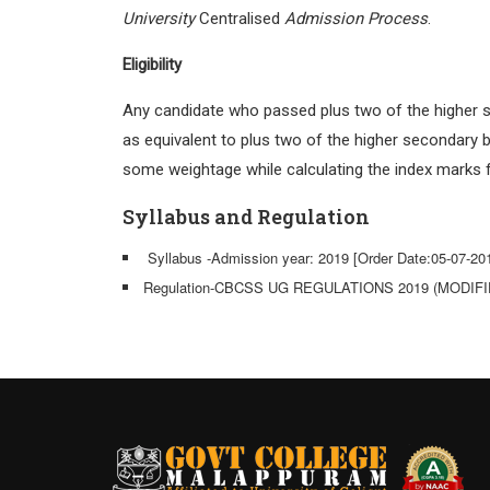
University
Centralised
Admission Process
.
Eligibility
Any candidate who passed plus two of the higher s
as equivalent to plus two of the higher secondary 
some weightage while calculating the index marks 
Syllabus and Regulation
Syllabus -Admission year: 2019 [Order Date:05-07-20
Regulation-CBCSS UG REGULATIONS 2019 (MODIFIED 