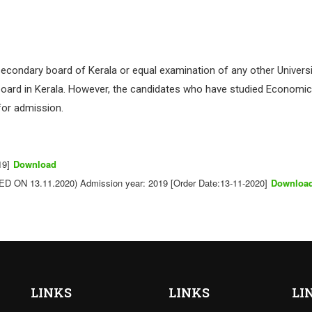
econdary board of Kerala or equal examination of any other Universi
board in Kerala. However, the candidates who have studied Economics
for admission.
19]
Download
ON 13.11.2020) Admission year: 2019 [Order Date:13-11-2020]
Downloa
LINKS
LINKS
LI