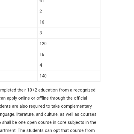
61
2
16
3
120
16
4
140
ompleted their 10+2 education from a recognized
 apply online or offline through the official
students are also required to take complementary
uage, literature, and culture, as well as courses
e shall be one open course in core subjects in the
department. The students can opt that course from