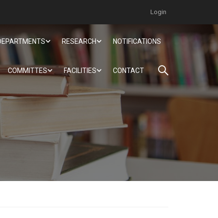
Login
DEPARTMENTS
RESEARCH
NOTIFICATIONS
COMMITTES
FACILITIES
CONTACT