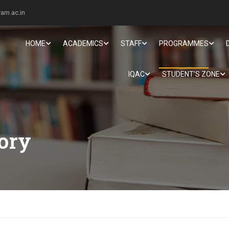
am.ac.in
HOME
ACADEMICS
STAFF
PROGRAMMES
IQAC
STUDENT’S ZONE
tory