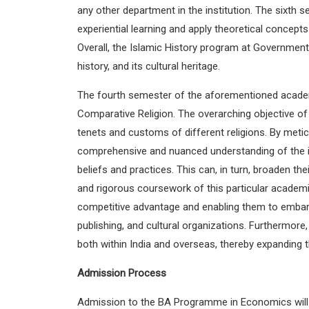
any other department in the institution. The sixth
experiential learning and apply theoretical concept
Overall, the Islamic History program at Government
history, and its cultural heritage.
The fourth semester of the aforementioned academic
Comparative Religion. The overarching objective of t
tenets and customs of different religions. By meticu
comprehensive and nuanced understanding of the intri
beliefs and practices. This can, in turn, broaden t
and rigorous coursework of this particular academi
competitive advantage and enabling them to embark u
publishing, and cultural organizations. Furthermore
both within India and overseas, thereby expanding t
Admission Process
Admission to the BA Programme in Economics will st