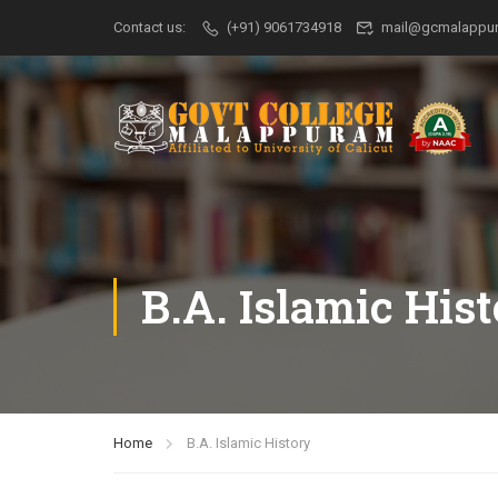
Contact us:
(+91) 9061734918
mail@gcmalappur
B.A. Islamic His
Home
B.A. Islamic History