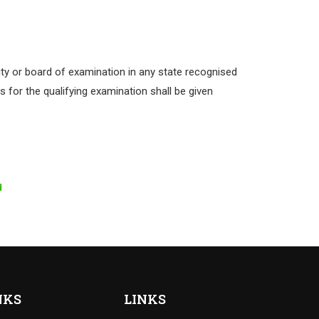
ty or board of examination in any state recognised
 for the qualifying examination shall be given
d
NKS
LINKS