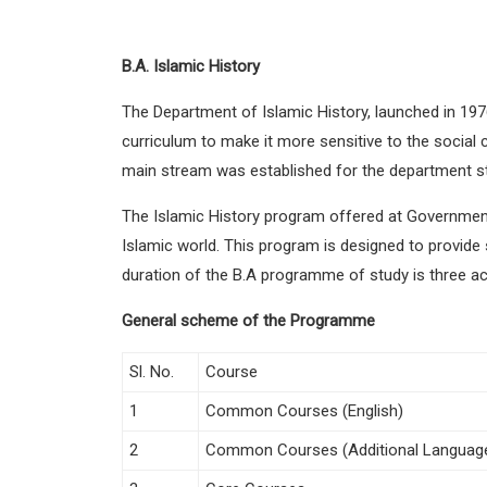
B.A. Islamic History
The Department of Islamic History, launched in 197
curriculum to make it more sensitive to the social 
main stream was established for the department sta
The Islamic History program offered at Government
Islamic world. This program is designed to provide s
duration of the B.A programme of study is three a
General scheme of the Programme
Sl. No.
Course
1
Common Courses (English)
2
Common Courses (Additional Languag