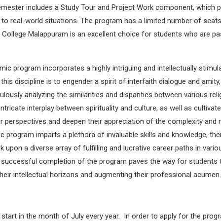
 semester includes a Study Tour and Project Work component, which p
s to real-world situations. The program has a limited number of seats
 College Malappuram is an excellent choice for students who are pas
 program incorporates a highly intriguing and intellectually stimula
his discipline is to engender a spirit of interfaith dialogue and amit
lously analyzing the similarities and disparities between various rel
cate interplay between spirituality and culture, as well as cultivate 
heir perspectives and deepen their appreciation of the complexity and
c program imparts a plethora of invaluable skills and knowledge, th
pon a diverse array of fulfilling and lucrative career paths in vario
, successful completion of the program paves the way for students to
heir intellectual horizons and augmenting their professional acumen.
art in the month of July every year. In order to apply for the prog