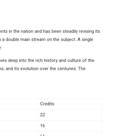
ts in the nation and has been steadily revising its
n a double main stream on the subject. A single
.
 deep into the rich history and culture of the
s, and its evolution over the centuries. The
Credits
22
16