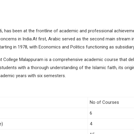
6, has been at the frontline of academic and professional achievemen
concerns in India.At first, Arabic served as the second main stream i
rting in 1978, with Economics and Politics functioning as subsidiary
 College Malappuram is a comprehensive academic course that delves
tudents with a thorough understanding of the Islamic faith, its origin
cademic years with six semesters.
No of Courses
6
e)
4