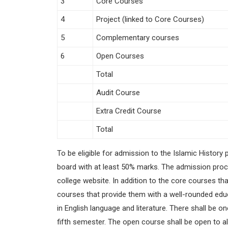
3
Core Courses
4
Project (linked to Core Courses)
5
Complementary courses
6
Open Courses
Total
Audit Course
Extra Credit Course
Total
To be eligible for admission to the Islamic Histo
board with at least 50% marks. The admission proces
college website. In addition to the core courses tha
courses that provide them with a well-rounded educ
in English language and literature. There shall be 
fifth semester. The open course shall be open to al