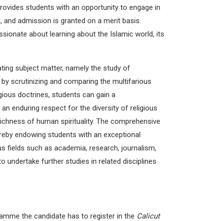
rovides students with an opportunity to engage in
, and admission is granted on a merit basis.
sionate about learning about the Islamic world, its
ting subject matter, namely the study of
y, by scrutinizing and comparing the multifarious
igious doctrines, students can gain a
an enduring respect for the diversity of religious
 richness of human spirituality. The comprehensive
ereby endowing students with an exceptional
us fields such as academia, research, journalism,
 undertake further studies in related disciplines
ramme the candidate has to register in the
Calicut