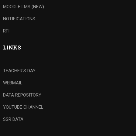
MOODLE LMS (NEW)
NOTIFICATIONS
RTI
LINKS
TEACHER'S DAY
WEBMAIL
DATA REPOSITORY
YOUTUBE CHANNEL
SSR DATA