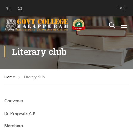
Login
Literary club
Home
Literary club
Convener
Dr. Prajjwala A K
Members