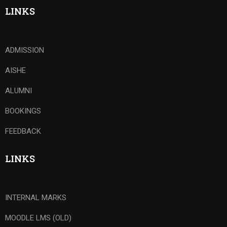
LINKS
ADMISSION
AISHE
ALUMNI
BOOKINGS
FEEDBACK
LINKS
INTERNAL MARKS
MOODLE LMS (OLD)