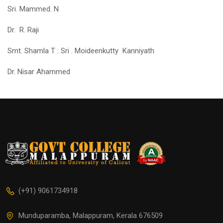
Sri. Mammed. N
Dr. R. Raji
Smt. Shamla T : Sri . Moideenkutty Kanniyath
Dr. Nisar Ahammed
(+91) 9061734918
Munduparamba, Malappuram, Kerala 676509