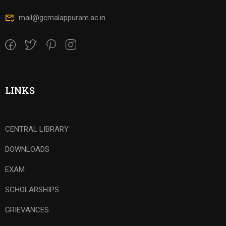
mail@gcmalappuram.ac.in
LINKS
CENTRAL LIBRARY
DOWNLOADS
EXAM
SCHOLARSHIPS
GRIEVANCES