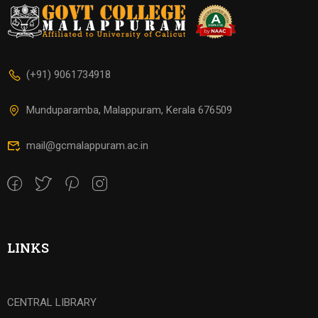
(+91) 9061734918
Munduparamba, Malappuram, Kerala 676509
mail@gcmalappuram.ac.in
LINKS
CENTRAL LIBRARY