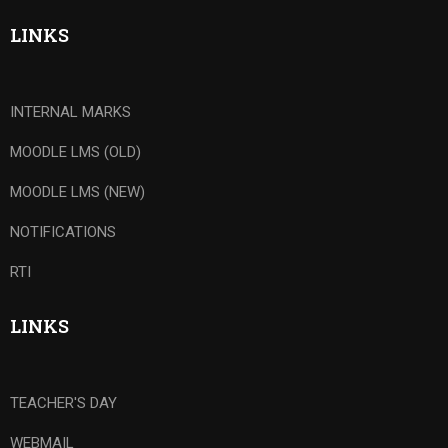
LINKS
INTERNAL MARKS
MOODLE LMS (OLD)
MOODLE LMS (NEW)
NOTIFICATIONS
RTI
LINKS
TEACHER'S DAY
WEBMAIL