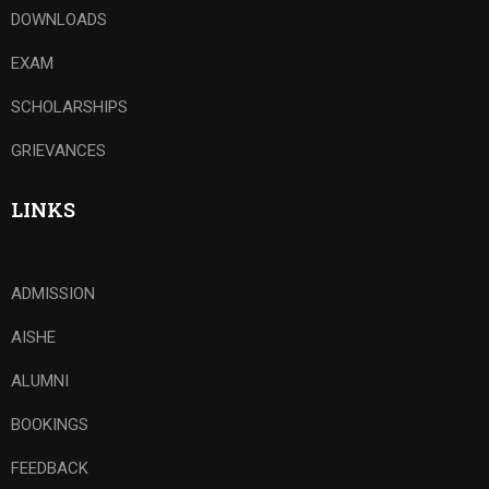
DOWNLOADS
EXAM
SCHOLARSHIPS
GRIEVANCES
LINKS
ADMISSION
AISHE
ALUMNI
BOOKINGS
FEEDBACK