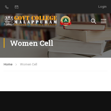
Login
Women Cell
Home
Women Cell