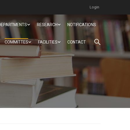
Login
DEPARTMENTS
RESEARCH
NOTIFICATIONS
COMMITTES
FACILITIES
CONTACT