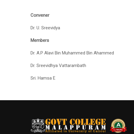
Convener
Dr. U. Sreevidya
Members
Dr. A.P Alavi Bin Muhammed Bin Ahammed
Dr. Sreevidhya Vattarambath
Sri. Hamsa E