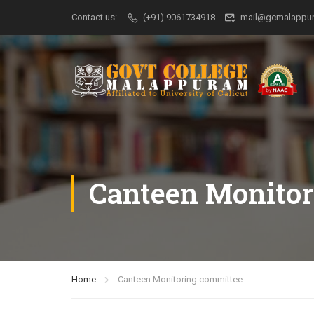
Contact us:
(+91) 9061734918
mail@gcmalappur
Canteen Monitor
Home
Canteen Monitoring committee