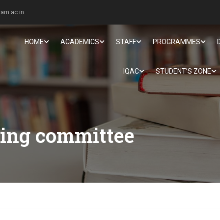
am.ac.in
HOME
ACADEMICS
STAFF
PROGRAMMES
IQAC
STUDENT’S ZONE
ing committee