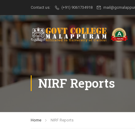
Contact us:
(+91) 9061734918
mail@gcmalappur
NIRF Reports
Home
NIRF Reports