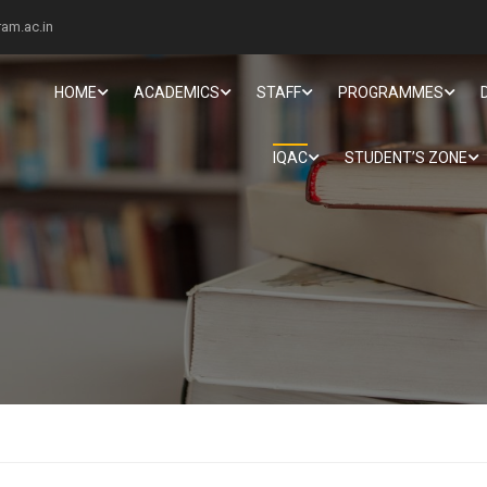
am.ac.in
HOME
ACADEMICS
STAFF
PROGRAMMES
IQAC
STUDENT’S ZONE