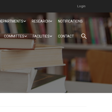
Login
DEPARTMENTS
RESEARCH
NOTIFICATIONS
COMMITTES
FACILITIES
CONTACT