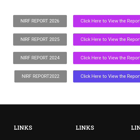
NIRF REPORT 2026
Click Here to View the Repor
NIRF REPORT 2025
Click Here to View the Repor
NIRF REPORT 2024
Click Here to View the Repor
NIRF REPORT2022
Click Here to View the Repor
LINKS
LINKS
LI