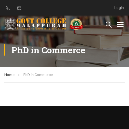
Login
PhD in Commerce
Home
PhD in Commerce