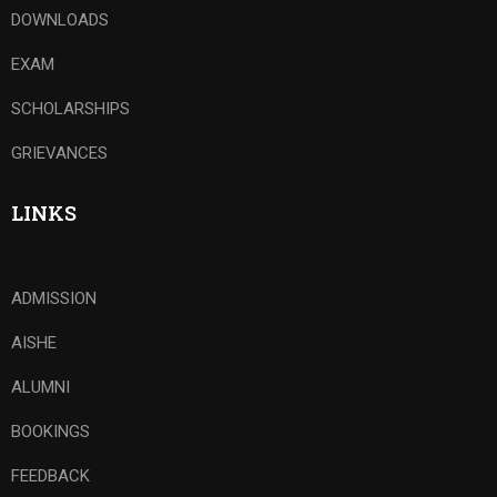
DOWNLOADS
EXAM
SCHOLARSHIPS
GRIEVANCES
LINKS
ADMISSION
AISHE
ALUMNI
BOOKINGS
FEEDBACK