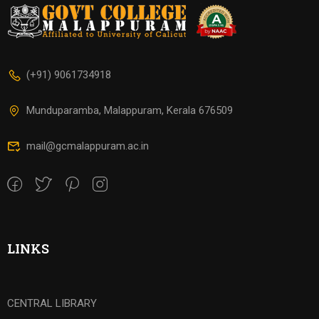
(+91) 9061734918
Munduparamba, Malappuram, Kerala 676509
mail@gcmalappuram.ac.in
LINKS
CENTRAL LIBRARY