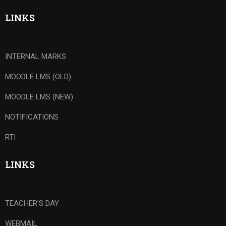
LINKS
INTERNAL MARKS
MOODLE LMS (OLD)
MOODLE LMS (NEW)
NOTIFICATIONS
RTI
LINKS
TEACHER'S DAY
WEBMAIL