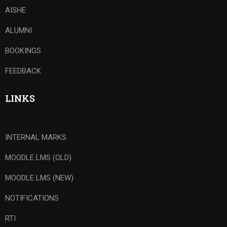
AISHE
ALUMNI
BOOKINGS
FEEDBACK
LINKS
INTERNAL MARKS
MOODLE LMS (OLD)
MOODLE LMS (NEW)
NOTIFICATIONS
RTI