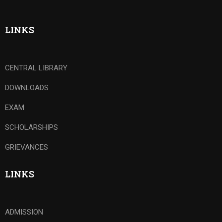
LINKS
CENTRAL LIBRARY
DOWNLOADS
EXAM
SCHOLARSHIPS
GRIEVANCES
LINKS
ADMISSION