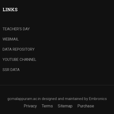
LINKS
TEACHER'S DAY
WEBMAIL
DATA REPOSITORY
YOUTUBE CHANNEL
SSR DATA
gcmalappuram.ac.in designed and maintained by Embronics
Privacy
Terms
Sitemap
Purchase