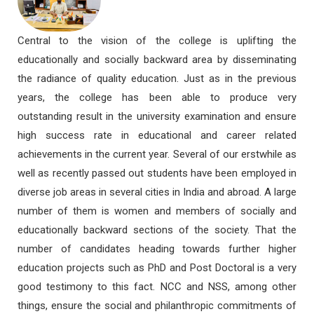
Central to the vision of the college is uplifting the
educationally and socially backward area by disseminating
the radiance of quality education. Just as in the previous
years, the college has been able to produce very
outstanding result in the university examination and ensure
high success rate in educational and career related
achievements in the current year. Several of our erstwhile as
well as recently passed out students have been employed in
diverse job areas in several cities in India and abroad. A large
number of them is women and members of socially and
educationally backward sections of the society. That the
number of candidates heading towards further higher
education projects such as PhD and Post Doctoral is a very
good testimony to this fact. NCC and NSS, among other
things, ensure the social and philanthropic commitments of