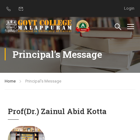
Login
Principal's Message
Home
Principal's Message
Prof(Dr.) Zainul Abid Kotta