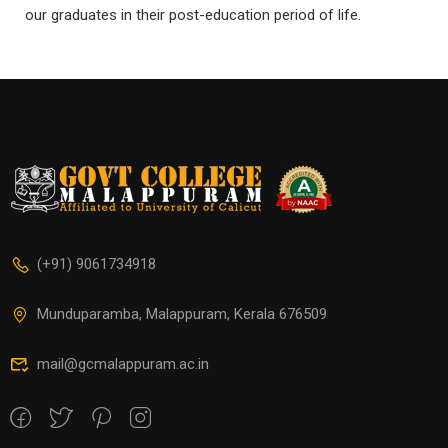
our graduates in their post-education period of life.
(+91) 9061734918
Munduparamba, Malappuram, Kerala 676509
mail@gcmalappuram.ac.in