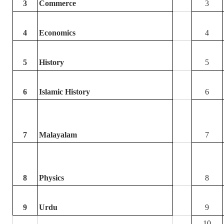
3
Commerce
3
4
Economics
4
5
History
5
6
Islamic History
6
7
Malayalam
7
8
Physics
8
9
Urdu
9
10