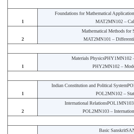
Foundations for Mathematical Applicatio
1
MAT2MN102 – Calcul
Mathematical Methods for
2
MAT2MN101 – Differential
Materials PhysicsPHY1MN102 – P
1
PHY2MN102 – Modern 
Indian Constitution and Political SystemPO
1
POL2MN102 – State a
International RelationsPOL1MN103 – I
2
POL2MN103 – International 
Basic SanskritSAN