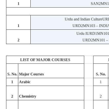
1
SAN2MN107 –
Urdu and Indian CultureURD
1
URD2MN103 – INDIA
Urdu IURD1MN101 – 
2
URD2MN101 – U
LIST OF MAJOR COURSES
S. No.
Major Courses
S. No.
1
Arabic
1
2
Chemistry
2