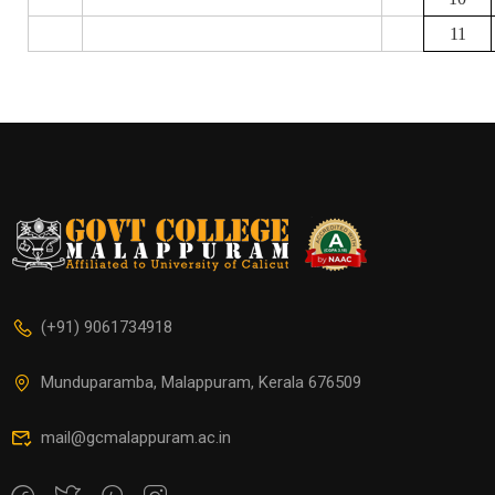
11
(+91) 9061734918
Munduparamba, Malappuram, Kerala 676509
mail@gcmalappuram.ac.in