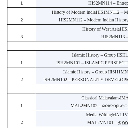
1
HIS2MN114 – Entrepre
History of Modern IndiaHIS1MN112 – Mode
2
HIS2MN112 – Modern Indian History: 
History of West AsiaHIS
3
HIS2MN113 – H
Islamic History – Group IISH
1
ISH2MN101 – ISLAMIC PERSPECTIVE
Islamic History – Group IIISH1MN1
2
ISH2MN102 – PERSONALITY DEVELOPMENT
Classical Malayalam-IM
1
MAL2MN102 – മലയാള കവിതാസ
Media WritingMAL1VN1
2
MAL2VN101 – ഉള്ളടക്