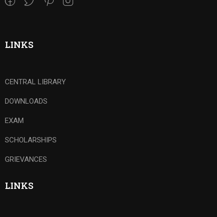
LINKS
CENTRAL LIBRARY
DOWNLOADS
EXAM
SCHOLARSHIPS
GRIEVANCES
LINKS