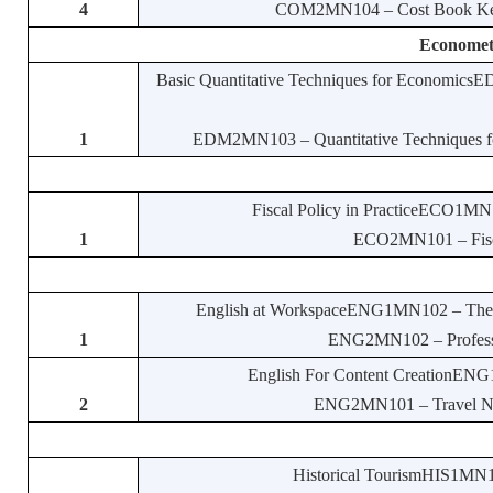
4
COM2MN104 – Cost Book Keepi
Economet
Basic Quantitative Techniques for EconomicsE
1
EDM2MN103 – Quantitative Techniques for
Fiscal Policy in PracticeECO1MN1
1
ECO2MN101 – Fiscal
English at WorkspaceENG1MN102 – The La
1
ENG2MN102 – Profession
English For Content CreationENG1
2
ENG2MN101 – Travel Narra
Historical TourismHIS1MN114