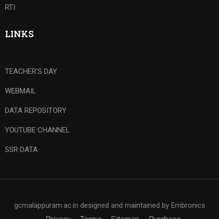
RTI
LINKS
TEACHER'S DAY
WEBMAIL
DATA REPOSITORY
YOUTUBE CHANNEL
SSR DATA
gcmalappuram.ac.in designed and maintained by Embronics