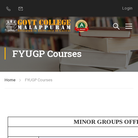
Login
FYUGP Courses
Home
FYUGP Courses
MINOR GROUPS OFF