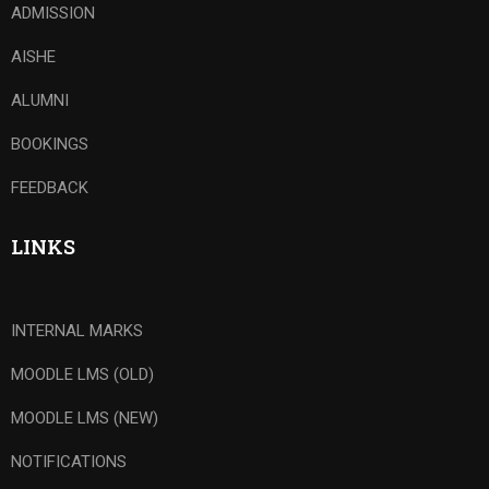
ADMISSION
AISHE
ALUMNI
BOOKINGS
FEEDBACK
LINKS
INTERNAL MARKS
MOODLE LMS (OLD)
MOODLE LMS (NEW)
NOTIFICATIONS