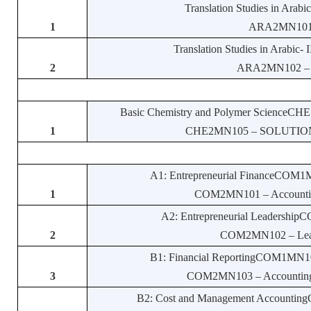
Translation Studies in Arab
1
ARA2MN101 – 
Translation Studies in Arabic
2
ARA2MN102 – Str
Basic Chemistry and Polymer ScienceCHE1
1
CHE2MN105 – SOLUTIONS
A1: Entrepreneurial FinanceCOM1M
1
COM2MN101 – Accounting 
A2: Entrepreneurial Leadership
2
COM2MN102 – Leade
B1: Financial ReportingCOM1MN103
3
COM2MN103 – Accounting St
B2: Cost and Management Accounting