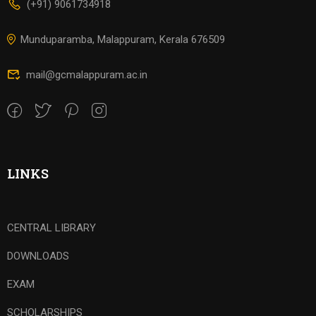
(+91) 9061734918
Munduparamba, Malappuram, Kerala 676509
mail@gcmalappuram.ac.in
LINKS
CENTRAL LIBRARY
DOWNLOADS
EXAM
SCHOLARSHIPS