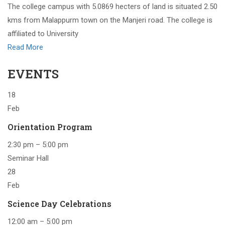
The college campus with 5.0869 hecters of land is situated 2.50
kms from Malappurm town on the Manjeri road. The college is
affiliated to University
Read More
EVENTS
18
Feb
Orientation Program
2:30 pm – 5:00 pm
Seminar Hall
28
Feb
Science Day Celebrations
12:00 am – 5:00 pm