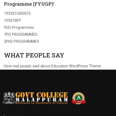
Programme (FYUGP)’
1933STUDENTS
105STAFF
9UG Programmes
7PG PROGRAMMES
2PhD PROGRAMMES
WHAT PEOPLE SAY
How real people said about Education WordPress Theme.