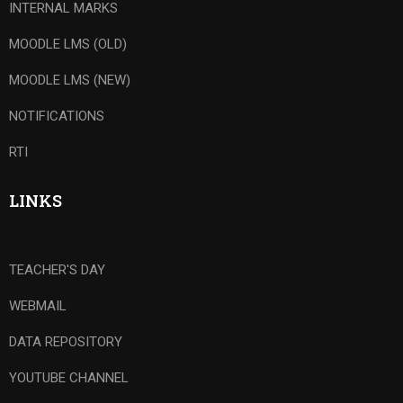
INTERNAL MARKS
MOODLE LMS (OLD)
MOODLE LMS (NEW)
NOTIFICATIONS
RTI
LINKS
TEACHER'S DAY
WEBMAIL
DATA REPOSITORY
YOUTUBE CHANNEL