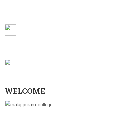
AQAR 22-23
WEBMAIL
LOCATION
WELCOME