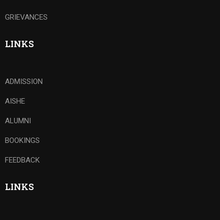
GRIEVANCES
LINKS
ADMISSION
AISHE
ALUMNI
BOOKINGS
FEEDBACK
LINKS