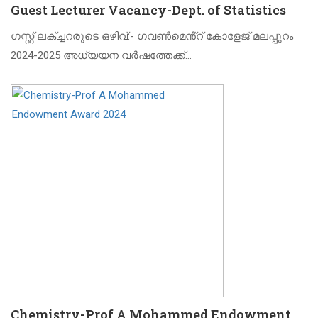
Guest Lecturer Vacancy-Dept. of Statistics
ഗസ്റ്റ് ലക്ച്ചറരുടെ ഒഴിവ്:- ഗവൺമെൻ്റ് കോളേജ് മലപ്പുറം
2024-2025 അധ്യയന വർഷത്തേക്ക്…
Chemistry-Prof A Mohammed Endowment