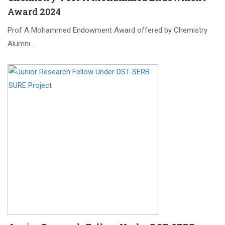
Award 2024
Prof A Mohammed Endowment Award offered by Chemistry
Alumni…