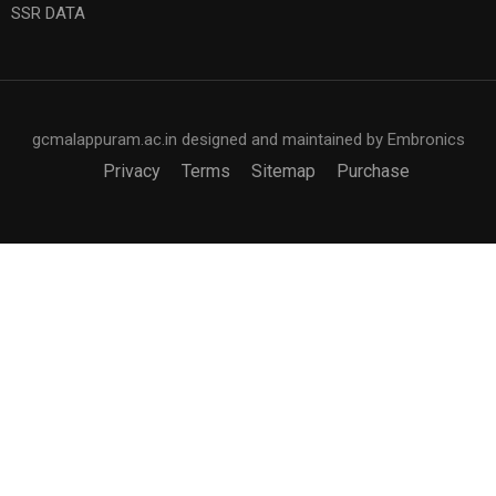
SSR DATA
gcmalappuram.ac.in designed and maintained by Embronics
Privacy
Terms
Sitemap
Purchase