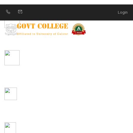
Login
MOODLE LMS
YOUTUBE
DATA REPOSITORY