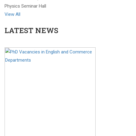
Physics Seminar Hall
View All
LATEST NEWS