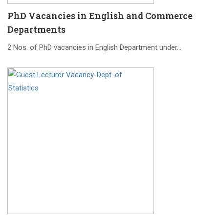
PhD Vacancies in English and Commerce
Departments
2 Nos. of PhD vacancies in English Department under…