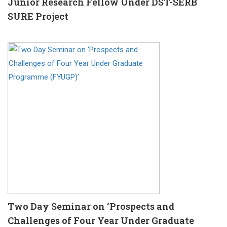
Junior Research Fellow Under DST-SERB
SURE Project
Two Day Seminar on ‘Prospects and
Challenges of Four Year Under Graduate