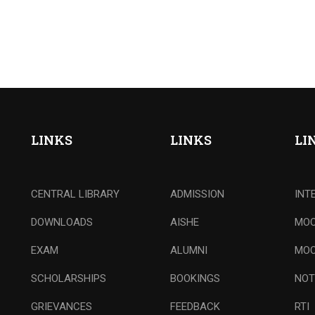
LINKS
LINKS
LI
CENTRAL LIBRARY
ADMISSION
INT
DOWNLOADS
AISHE
MOO
EXAM
ALUMNI
MOO
SCHOLARSHIPS
BOOKINGS
NOT
GRIEVANCES
FEEDBACK
RTI