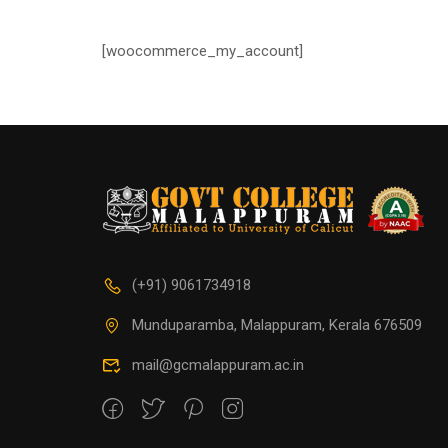
[woocommerce_my_account]
(+91) 9061734918
Munduparamba, Malappuram, Kerala 676509
mail@gcmalappuram.ac.in