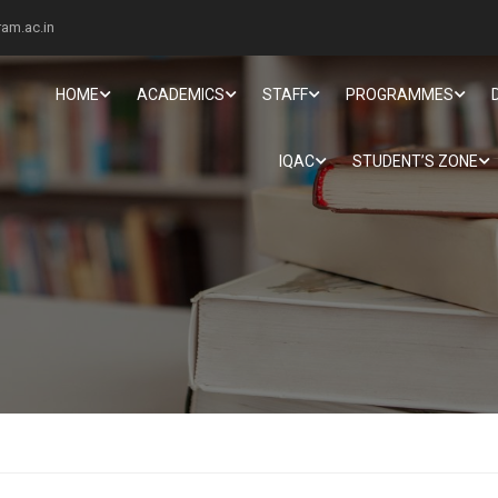
am.ac.in
HOME
ACADEMICS
STAFF
PROGRAMMES
IQAC
STUDENT’S ZONE