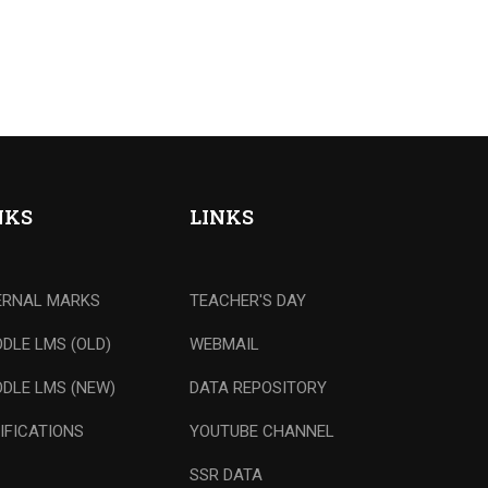
NKS
LINKS
ERNAL MARKS
TEACHER'S DAY
DLE LMS (OLD)
WEBMAIL
DLE LMS (NEW)
DATA REPOSITORY
IFICATIONS
YOUTUBE CHANNEL
SSR DATA