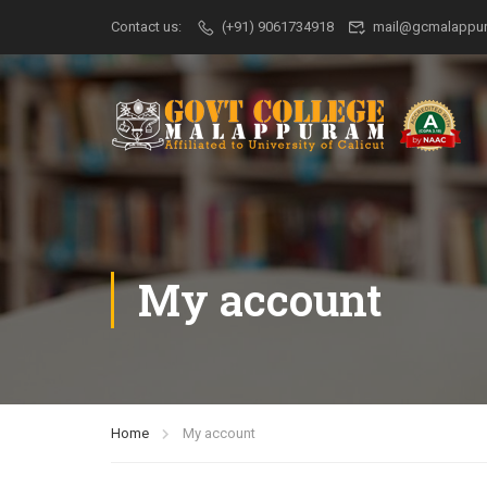
Contact us:
(+91) 9061734918
mail@gcmalappur
My account
Home
My account