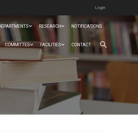
Login
DEPARTMENTS
RESEARCH
NOTIFICATIONS
COMMITTES
FACILITIES
CONTACT