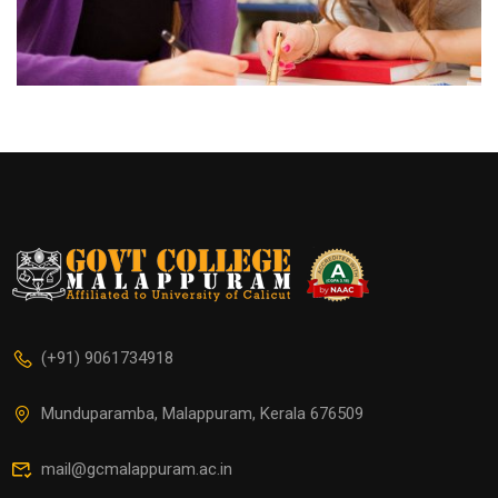
(+91) 9061734918
Munduparamba, Malappuram, Kerala 676509
mail@gcmalappuram.ac.in