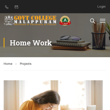
Login
Home Work
Home
Projects