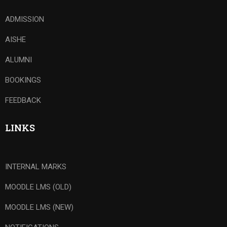
ADMISSION
AISHE
ALUMNI
BOOKINGS
FEEDBACK
LINKS
INTERNAL MARKS
MOODLE LMS (OLD)
MOODLE LMS (NEW)