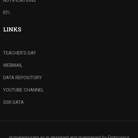
NOTIFICATIONS
RTI
LINKS
TEACHER'S DAY
WEBMAIL
DATA REPOSITORY
YOUTUBE CHANNEL
SSR DATA
gcmalappuram.ac.in designed and maintained by Embronics