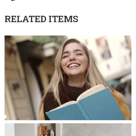
RELATED ITEMS