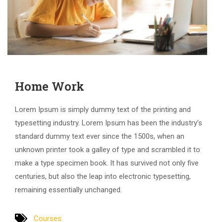
Home Work
Lorem Ipsum is simply dummy text of the printing and
typesetting industry. Lorem Ipsum has been the industry’s
standard dummy text ever since the 1500s, when an
unknown printer took a galley of type and scrambled it to
make a type specimen book. It has survived not only five
centuries, but also the leap into electronic typesetting,
remaining essentially unchanged.
Courses