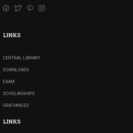
LINKS
CENTRAL LIBRARY
DOWNLOADS
EXAM
SCHOLARSHIPS
GRIEVANCES
LINKS