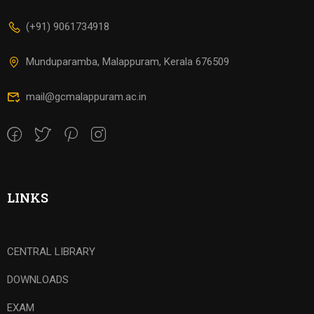
(+91) 9061734918
Munduparamba, Malappuram, Kerala 676509
mail@gcmalappuram.ac.in
LINKS
CENTRAL LIBRARY
DOWNLOADS
EXAM