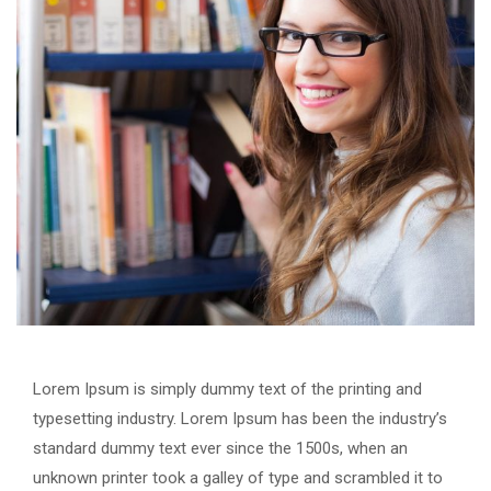
Lorem Ipsum is simply dummy text of the printing and
typesetting industry. Lorem Ipsum has been the industry’s
standard dummy text ever since the 1500s, when an
unknown printer took a galley of type and scrambled it to