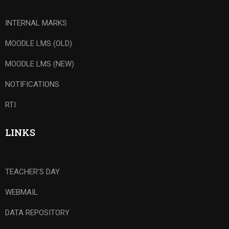
INTERNAL MARKS
MOODLE LMS (OLD)
MOODLE LMS (NEW)
NOTIFICATIONS
RTI
LINKS
TEACHER'S DAY
WEBMAIL
DATA REPOSITORY