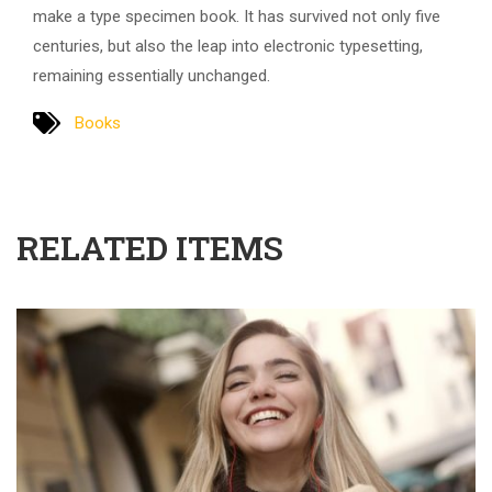
make a type specimen book. It has survived not only five
centuries, but also the leap into electronic typesetting,
remaining essentially unchanged.
Books
RELATED ITEMS