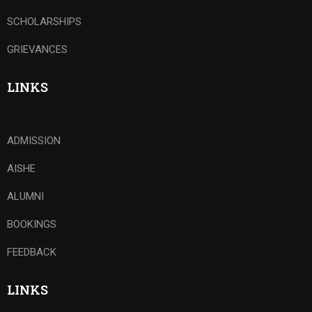
SCHOLARSHIPS
GRIEVANCES
LINKS
ADMISSION
AISHE
ALUMNI
BOOKINGS
FEEDBACK
LINKS