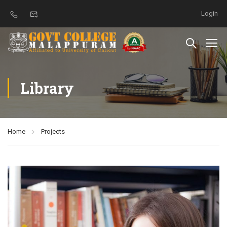
Login
Library
Home
Projects