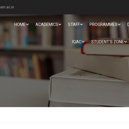
am.ac.in
HOME
ACADEMICS
STAFF
PROGRAMMES
IQAC
STUDENT’S ZONE