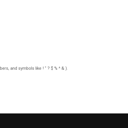
rs, and symbols like ! " ? $ % ^ & ).