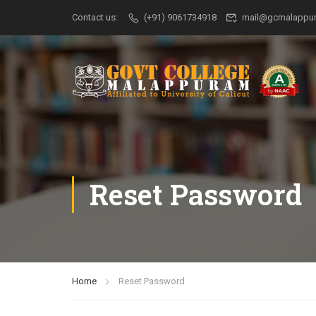
Contact us:
(+91) 9061734918
mail@gcmalappur
Reset Password
Home
Reset Password