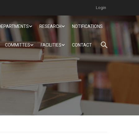
Login
DEPARTMENTS
RESEARCH
NOTIFICATIONS
COMMITTES
FACILITIES
CONTACT