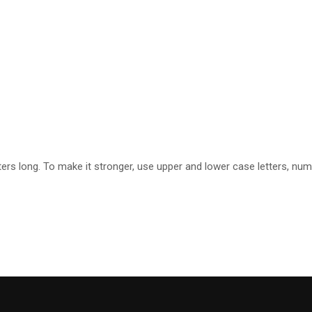
rs long. To make it stronger, use upper and lower case letters, numbe