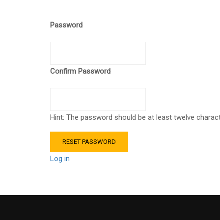
Password
Confirm Password
Hint: The password should be at least twelve characte
Log in