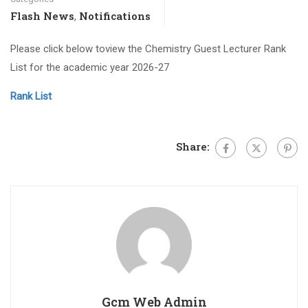
Flash News
Notifications
,
Please click below toview the Chemistry Guest Lecturer Rank
List for the academic year 2026-27
Rank List
Share:
Gcm Web Admin