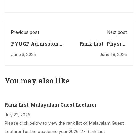
Previous post
Next post
FYUGP Admission-
Rank List- Physics
Registation Started
Guest Lecturer
June 3, 2026
June 18, 2026
You may also like
Rank List-Malayalam Guest Lecturer
July 23, 2026
Please click below to view the rank list of Malayalam Guest
Lecturer for the academic year 2026-27 Rank List