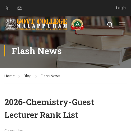
Login
Flash News
Home
Blog
Flash News
2026-Chemistry-Guest
Lecturer Rank List
Categories