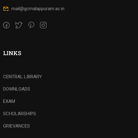
mail@gcmalappuram.ac.in
LINKS
CENTRAL LIBRARY
DOWNLOADS
EXAM
SCHOLARSHIPS
GRIEVANCES