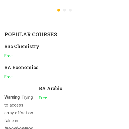
POPULAR COURSES
BSc Chemistry
Free
BA Economics
Free
BA Arabic
Warning
: Trying
Free
to access
array offset on
false in
/www/wwwroot/gcmalappuram.ac.in/wp-