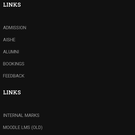
LINKS
ADMISSION
AISHE
ALUMNI
BOOKINGS
FEEDBACK
LINKS
INTERNAL MARKS
MOODLE LMS (OLD)