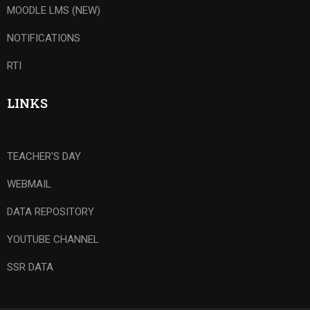
MOODLE LMS (NEW)
NOTIFICATIONS
RTI
LINKS
TEACHER'S DAY
WEBMAIL
DATA REPOSITORY
YOUTUBE CHANNEL
SSR DATA