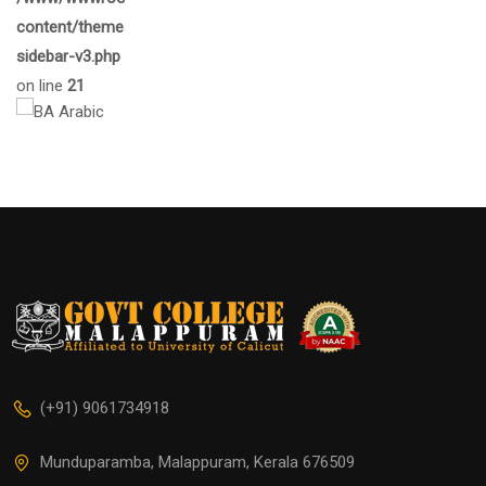
content/themes/eduma/inc/widgets/courses/tpl/list-
sidebar-v3.php
on line
21
(+91) 9061734918
Munduparamba, Malappuram, Kerala 676509