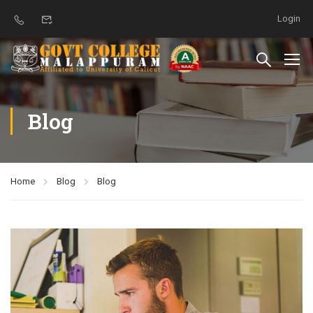
Login
Blog
Home
Blog
Blog