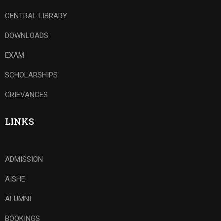
CENTRAL LIBRARY
DOWNLOADS
EXAM
SCHOLARSHIPS
GRIEVANCES
LINKS
ADMISSION
AISHE
ALUMNI
BOOKINGS