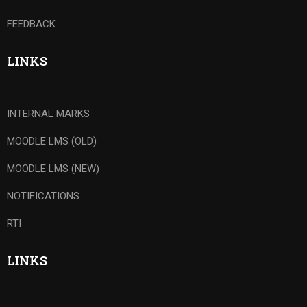
FEEDBACK
LINKS
INTERNAL MARKS
MOODLE LMS (OLD)
MOODLE LMS (NEW)
NOTIFICATIONS
RTI
LINKS