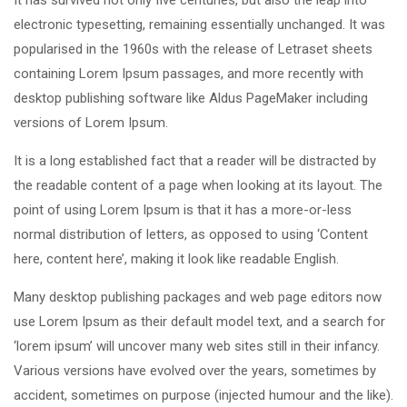
It has survived not only five centuries, but also the leap into
electronic typesetting, remaining essentially unchanged. It was
popularised in the 1960s with the release of Letraset sheets
containing Lorem Ipsum passages, and more recently with
desktop publishing software like Aldus PageMaker including
versions of Lorem Ipsum.
It is a long established fact that a reader will be distracted by
the readable content of a page when looking at its layout. The
point of using Lorem Ipsum is that it has a more-or-less
normal distribution of letters, as opposed to using ‘Content
here, content here’, making it look like readable English.
Many desktop publishing packages and web page editors now
use Lorem Ipsum as their default model text, and a search for
‘lorem ipsum’ will uncover many web sites still in their infancy.
Various versions have evolved over the years, sometimes by
accident, sometimes on purpose (injected humour and the like).