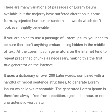
There are many variations of passages of Lorem Ipsum
available, but the majority have suffered alteration in some
form, by injected humour, or randomised words which don’t
look even slightly believable.
If you are going to use a passage of Lorem Ipsum, you need to
be sure there isn’t anything embarrassing hidden in the middle
of text. All the Lorem Ipsum generators on the Internet tend to
repeat predefined chunks as necessary, making this the first
true generator on the Internet.
It uses a dictionary of over 200 Latin words, combined with a
handful of model sentence structures, to generate Lorem
Ipsum which looks reasonable. The generated Lorem Ipsum is
therefore always free from repetition, injected humour, or non-
characteristic words etc.