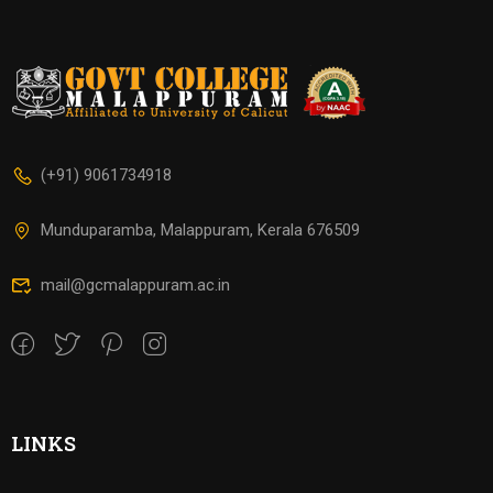
(+91) 9061734918
Munduparamba, Malappuram, Kerala 676509
mail@gcmalappuram.ac.in
LINKS