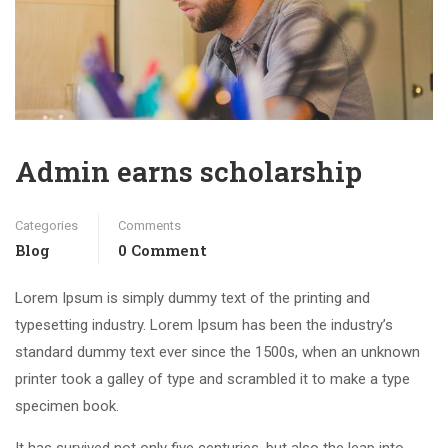
Admin earns scholarship
Categories
Comments
Blog
0 Comment
Lorem Ipsum is simply dummy text of the printing and
typesetting industry. Lorem Ipsum has been the industry’s
standard dummy text ever since the 1500s, when an unknown
printer took a galley of type and scrambled it to make a type
specimen book.