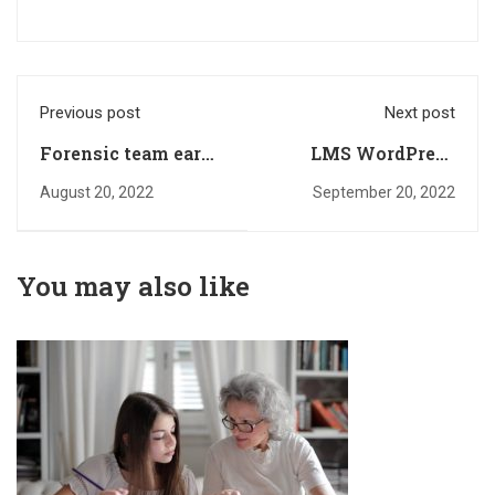
Previous post
Next post
Forensic team earns
LMS WordPress
several
plugin
August 20, 2022
September 20, 2022
You may also like