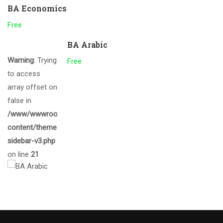
BA Economics
Free
BA Arabic
Warning
: Trying
Free
to access
array offset on
false in
/www/wwwroot/gcmalappuram.ac.in/wp-
content/themes/eduma/inc/widgets/courses/tpl/list-
sidebar-v3.php
on line
21