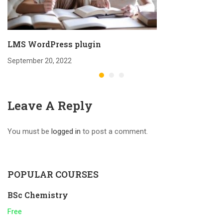
LMS WordPress plugin
September 20, 2022
Leave A Reply
You must be
logged in
to post a comment.
POPULAR COURSES
BSc Chemistry
Free