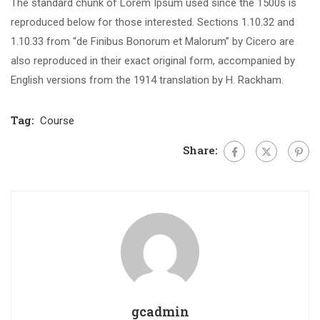
The standard chunk of Lorem Ipsum used since the 1500s is
reproduced below for those interested. Sections 1.10.32 and
1.10.33 from “de Finibus Bonorum et Malorum” by Cicero are
also reproduced in their exact original form, accompanied by
English versions from the 1914 translation by H. Rackham.
Tag:
Course
Share:
gcadmin