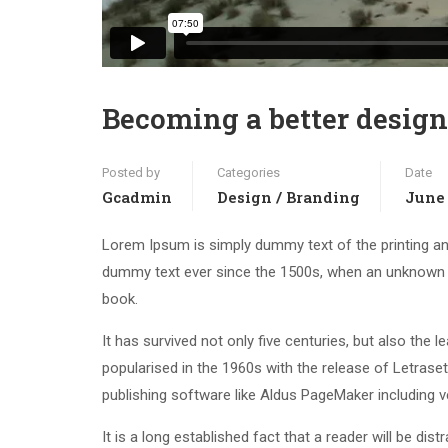
Becoming a better design
Posted by
Categories
Date
Gcadmin
Design / Branding
June 
Lorem Ipsum is simply dummy text of the printing an
dummy text ever since the 1500s, when an unknown p
book.
It has survived not only five centuries, but also the 
popularised in the 1960s with the release of Letras
publishing software like Aldus PageMaker including 
It is a long established fact that a reader will be di