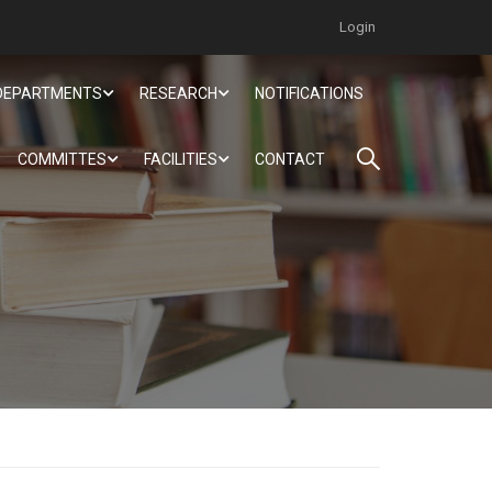
Login
DEPARTMENTS
RESEARCH
NOTIFICATIONS
COMMITTES
FACILITIES
CONTACT