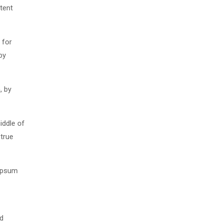
tent
 for
by
, by
iddle of
 true
 Ipsum
nd