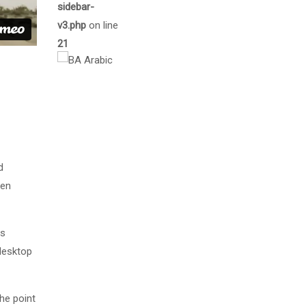
sidebar-
v3.php
on line
21
d
men
as
desktop
The point