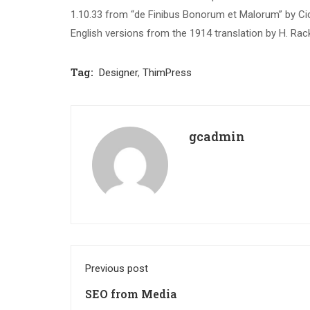
1.10.33 from “de Finibus Bonorum et Malorum” by Cic
English versions from the 1914 translation by H. Ra
Tag:
Designer
,
ThimPress
gcadmin
Previous post
SEO from Media