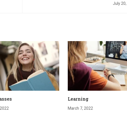
July 20
asses
Learning
 2022
March 7, 2022