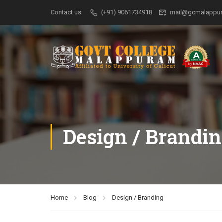
Contact us:
(+91) 9061734918
mail@gcmalappur
Design / Brandi
Home
Blog
Design / Branding