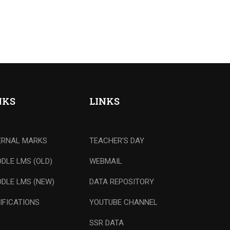
NKS
LINKS
ERNAL MARKS
TEACHER'S DAY
DLE LMS (OLD)
WEBMAIL
DLE LMS (NEW)
DATA REPOSITORY
IFICATIONS
YOUTUBE CHANNEL
SSR DATA