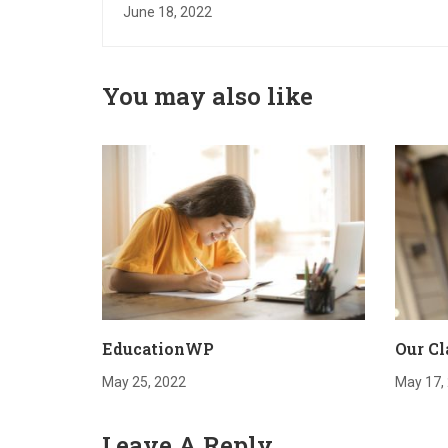
June 18, 2022
You may also like
EducationWP
Our Cl
May 25, 2022
May 17,
Leave A Reply