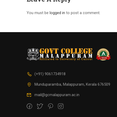
You must be
logged in
to post a comment.
(+91) 9061734918
Munduparamba, Malappuram, Kerala 676509
mail@gcmalappuram.ac.in