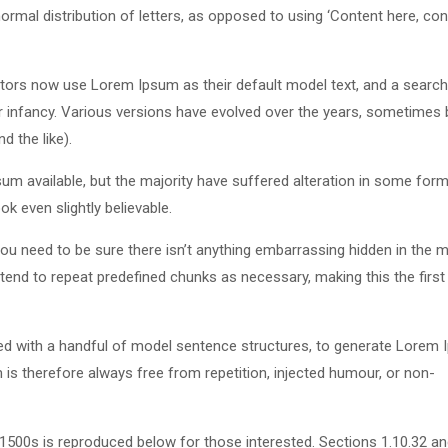
ormal distribution of letters, as opposed to using ‘Content here, con
ors now use Lorem Ipsum as their default model text, and a search
eir infancy. Various versions have evolved over the years, sometimes 
 the like).
m available, but the majority have suffered alteration in some form
k even slightly believable.
u need to be sure there isn’t anything embarrassing hidden in the m
tend to repeat predefined chunks as necessary, making this the first
ned with a handful of model sentence structures, to generate Lorem
s therefore always free from repetition, injected humour, or non-
500s is reproduced below for those interested. Sections 1.10.32 a