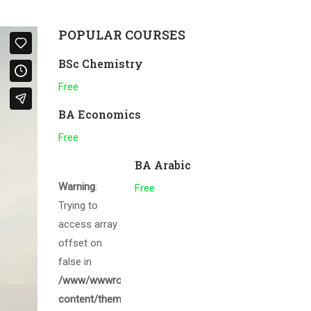
POPULAR COURSES
BSc Chemistry
Free
BA Economics
Free
BA Arabic
Warning
:
Free
Trying to
access array
offset on
false in
/www/wwwroot/gcmalappuram.ac.in/wp-
content/themes/eduma/inc/widgets/courses/tpl/list-