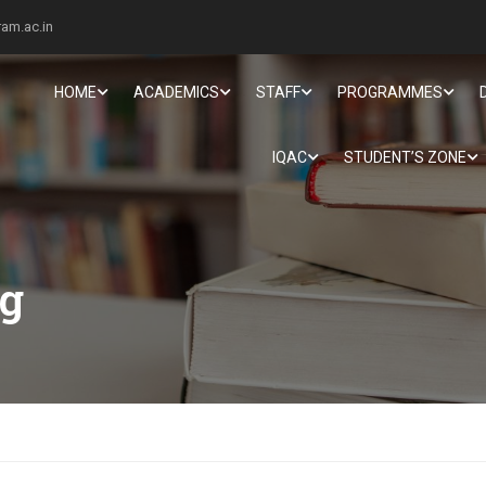
am.ac.in
HOME
ACADEMICS
STAFF
PROGRAMMES
IQAC
STUDENT’S ZONE
ng