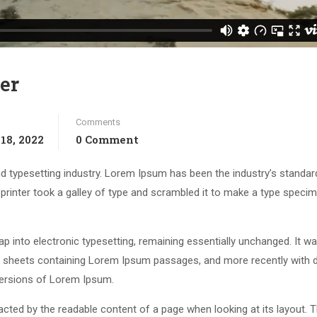
er
Comments
18, 2022
0 Comment
d typesetting industry. Lorem Ipsum has been the industry’s standar
rinter took a galley of type and scrambled it to make a type speci
leap into electronic typesetting, remaining essentially unchanged. It w
et sheets containing Lorem Ipsum passages, and more recently with 
versions of Lorem Ipsum.
stracted by the readable content of a page when looking at its layout. 