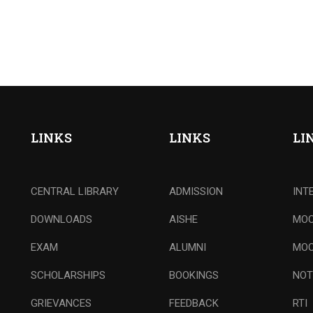
LINKS
LINKS
LI
CENTRAL LIBRARY
ADMISSION
INT
DOWNLOADS
AISHE
MOO
EXAM
ALUMNI
MOO
SCHOLARSHIPS
BOOKINGS
NOT
GRIEVANCES
FEEDBACK
RTI