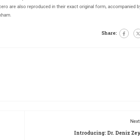
ero are also reproduced in their exact original form, accompanied b
ckham.
Share:
Next
Introducing: Dr. Deniz Ze