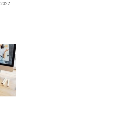
, 2022