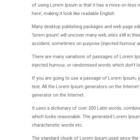
of using Lorem Ipsum is that it has a more-or-less n
here’, making it look like readable English.
Many desktop publishing packages and web page edit
‘lorem ipsum’ will uncover many web sites still in th
accident, sometimes on purpose (injected humour and
There are many variations of passages of Lorem Ipsu
injected humour, or randomised words which don’t loo
If you are going to use a passage of Lorem Ipsum, yo
text. All the Lorem Ipsum generators on the Internet 
generator on the Internet.
It uses a dictionary of over 200 Latin words, combi
which looks reasonable. The generated Lorem Ipsum i
characteristic words etc.
The standard chunk of Lorem Ipsum used since the 1