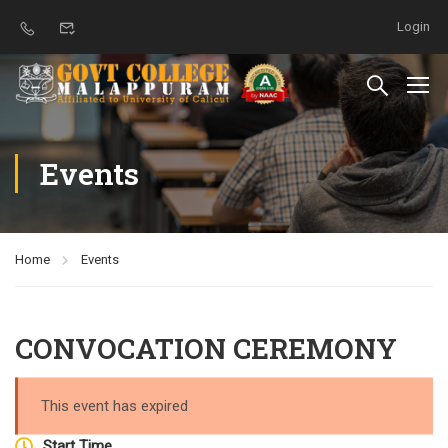
Login
Events
Home
Events
CONVOCATION CEREMONY
This event has expired
Start Time