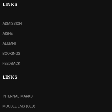
LINKS
ADMISSION
AISHE
ALUMNI
BOOKINGS
FEEDBACK
LINKS
INTERNAL MARKS
MOODLE LMS (OLD)