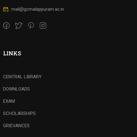
mail@gcmalappuram.ac.in
LINKS
CENTRAL LIBRARY
DOWNLOADS
EXAM
SCHOLARSHIPS
GRIEVANCES