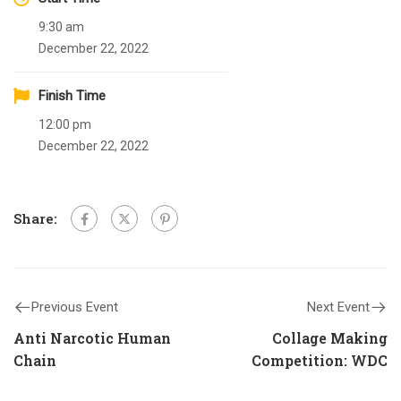
9:30 am
December 22, 2022
Finish Time
12:00 pm
December 22, 2022
Share:
Previous Event
Next Event
Anti Narcotic Human
Collage Making
Chain
Competition: WDC