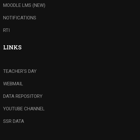
MOODLE LMS (NEW)
NOTIFICATIONS
RTI
LINKS
TEACHER'S DAY
WEBMAIL
DATA REPOSITORY
YOUTUBE CHANNEL
SSR DATA