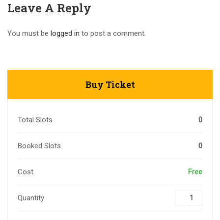
Leave A Reply
You must be
logged in
to post a comment.
Buy Ticket
Total Slots
0
Booked Slots
0
Cost
Free
Quantity