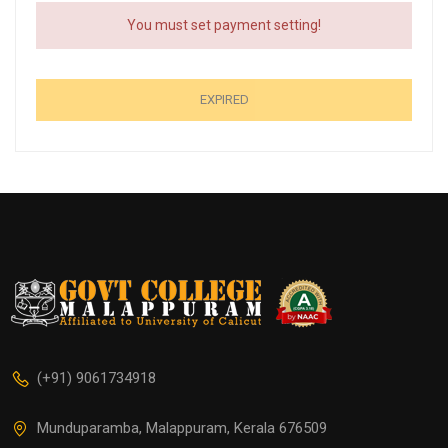
You must set payment setting!
EXPIRED
(+91) 9061734918
Munduparamba, Malappuram, Kerala 676509