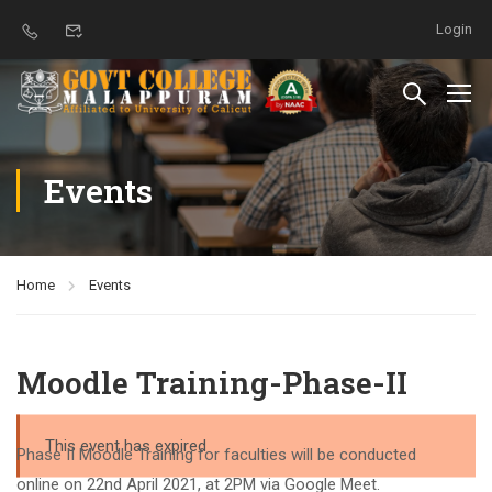
Login
Events
Home
Events
Moodle Training-Phase-II
This event has expired
Phase II Moodle Training for faculties will be conducted
online on 22nd April 2021, at 2PM via Google Meet.