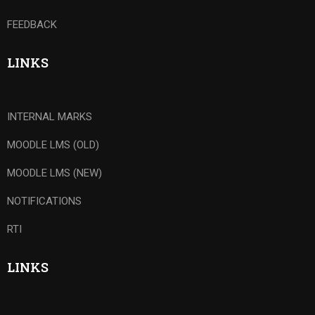
FEEDBACK
LINKS
INTERNAL MARKS
MOODLE LMS (OLD)
MOODLE LMS (NEW)
NOTIFICATIONS
RTI
LINKS