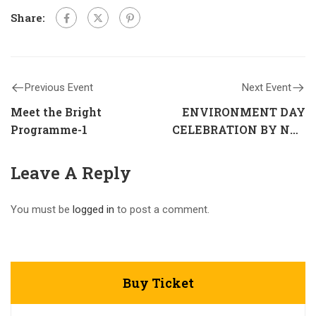
Share:
Previous Event
Next Event
Meet the Bright
ENVIRONMENT DAY
Programme-1
CELEBRATION BY NCC
UNIT
Leave A Reply
You must be
logged in
to post a comment.
Buy Ticket