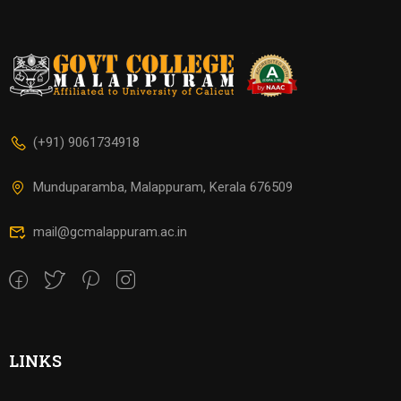
(+91) 9061734918
Munduparamba, Malappuram, Kerala 676509
mail@gcmalappuram.ac.in
LINKS