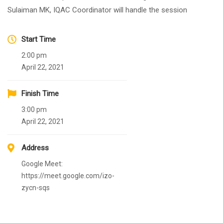
Sulaiman MK, IQAC Coordinator will handle the session
Start Time
2:00 pm
April 22, 2021
Finish Time
3:00 pm
April 22, 2021
Address
Google Meet:
https://meet.google.com/izo-
zycn-sqs