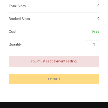
Total Slots
0
Booked Slots
0
Cost
Free
Quantity
You must set payment setting!
EXPIRED