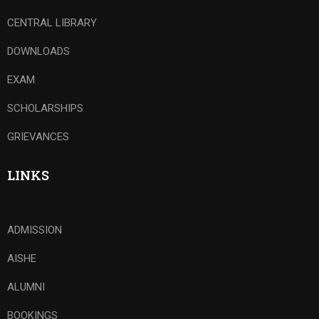
CENTRAL LIBRARY
DOWNLOADS
EXAM
SCHOLARSHIPS
GRIEVANCES
LINKS
ADMISSION
AISHE
ALUMNI
BOOKINGS