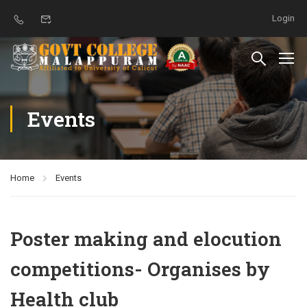
Login
Events
Home
Events
Poster making and elocution
competitions- Organises by
Health club