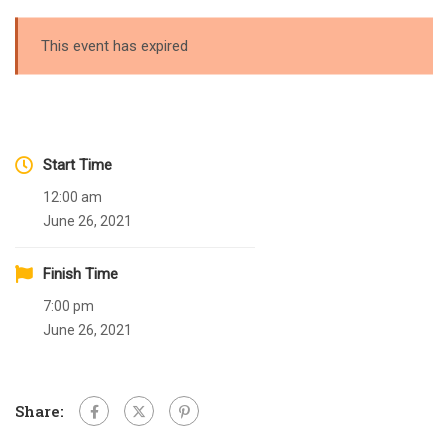
This event has expired
Start Time
12:00 am
June 26, 2021
Finish Time
7:00 pm
June 26, 2021
Share: