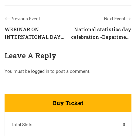
Previous Event
Next Event
WEBINAR ON
National statistics day
INTERNATIONAL DAY
celebration -Department
AGAINST DRUG ABUSE
of Statistics
Leave A Reply
You must be
logged in
to post a comment.
Buy Ticket
Total Slots
0