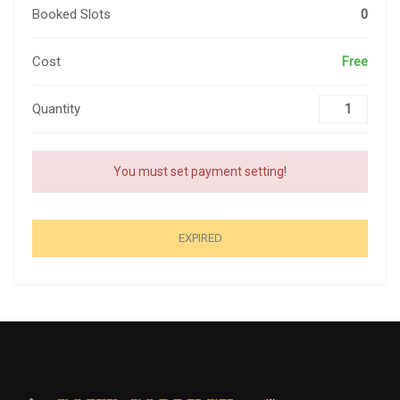
Booked Slots
0
Cost
Free
Quantity
You must set payment setting!
EXPIRED