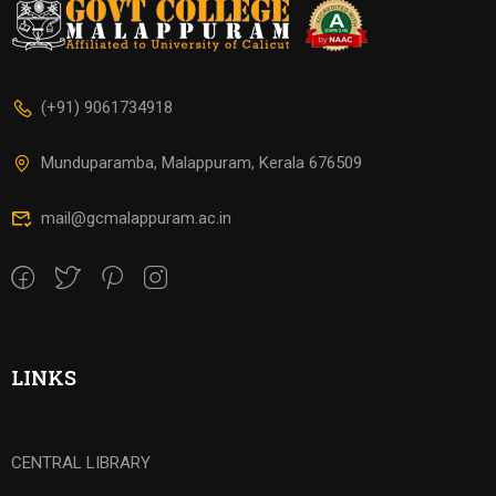
(+91) 9061734918
Munduparamba, Malappuram, Kerala 676509
mail@gcmalappuram.ac.in
LINKS
CENTRAL LIBRARY