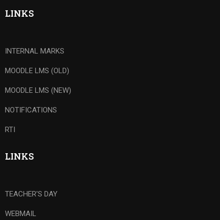
LINKS
INTERNAL MARKS
MOODLE LMS (OLD)
MOODLE LMS (NEW)
NOTIFICATIONS
RTI
LINKS
TEACHER'S DAY
WEBMAIL