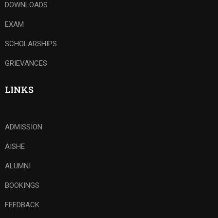
DOWNLOADS
EXAM
SCHOLARSHIPS
GRIEVANCES
LINKS
ADMISSION
AISHE
ALUMNI
BOOKINGS
FEEDBACK