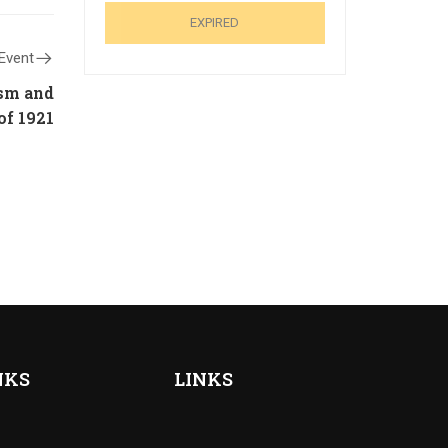
EXPIRED
Event
ism and
of 1921
NKS
LINKS