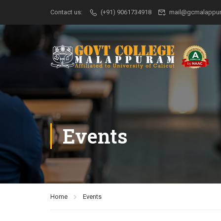
Contact us:
(+91) 9061734918
mail@gcmalappur
Events
Home
Events