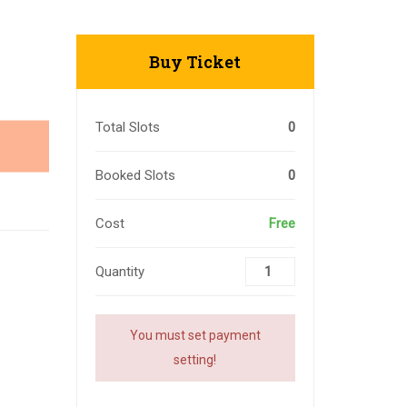
Buy Ticket
Total Slots
0
Booked Slots
0
Cost
Free
Quantity
You must set payment
setting!