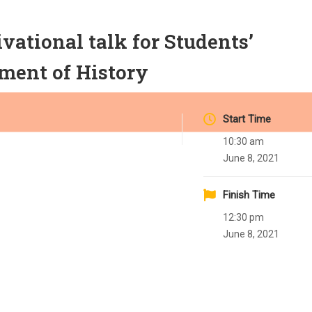
tional talk for Students’
ment of History
Start Time
10:30 am
June 8, 2021
Finish Time
12:30 pm
June 8, 2021