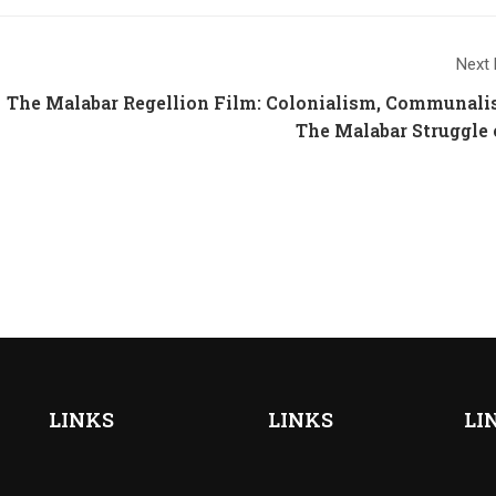
Next 
The Malabar Regellion Film: Colonialism, Communal
The Malabar Struggle 
LINKS
LINKS
LI