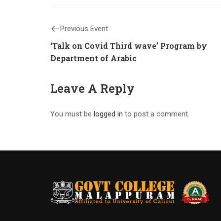
Previous Event
‘Talk on Covid Third wave’ Program by
Department of Arabic
Leave A Reply
You must be
logged in
to post a comment.