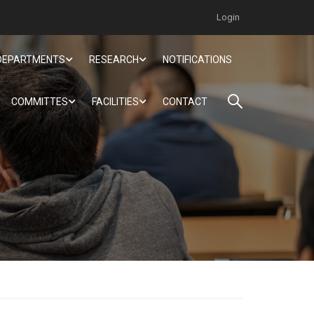
Login
DEPARTMENTS
RESEARCH
NOTIFICATIONS
COMMITTES
FACILITIES
CONTACT