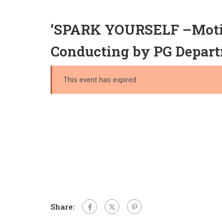
‘SPARK YOURSELF –Motiva
Conducting by PG Depart
This event has expired
Share: