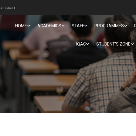
am.ac.in
HOME
ACADEMICS
STAFF
PROGRAMMES
IQAC
STUDENT’S ZONE