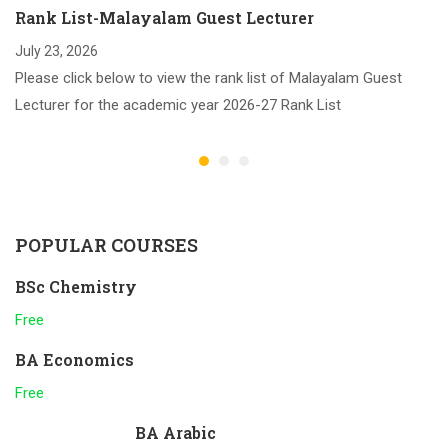
Rank List-Malayalam Guest Lecturer
July 23, 2026
Please click below to view the rank list of Malayalam Guest
Lecturer for the academic year 2026-27 Rank List
POPULAR COURSES
BSc Chemistry
Free
BA Economics
Free
BA Arabic