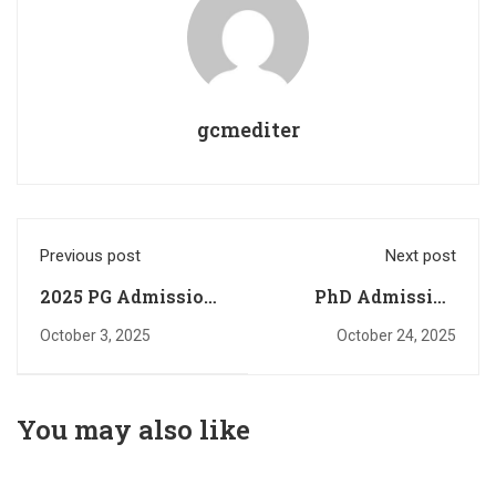
gcmediter
Previous post
Next post
2025 PG Admission-
PhD Admission
Rank List Published
Interview-English
October 3, 2025
October 24, 2025
(Any time category)
You may also like