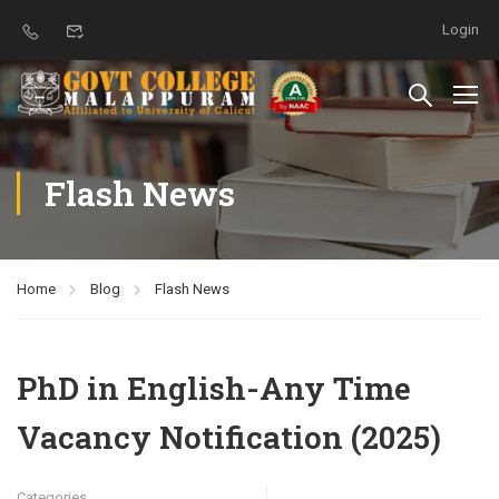
Login
Flash News
Home
Blog
Flash News
PhD in English-Any Time
Vacancy Notification (2025)
Categories