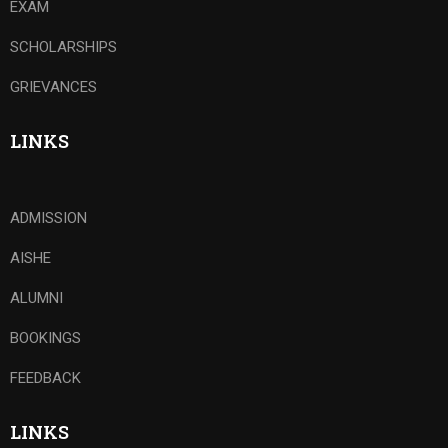
EXAM
SCHOLARSHIPS
GRIEVANCES
LINKS
ADMISSION
AISHE
ALUMNI
BOOKINGS
FEEDBACK
LINKS