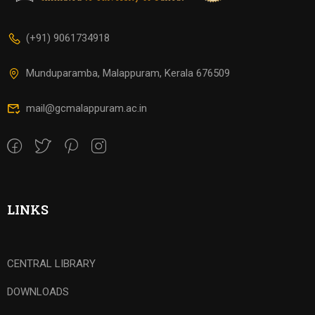
(+91) 9061734918
Munduparamba, Malappuram, Kerala 676509
mail@gcmalappuram.ac.in
LINKS
CENTRAL LIBRARY
DOWNLOADS