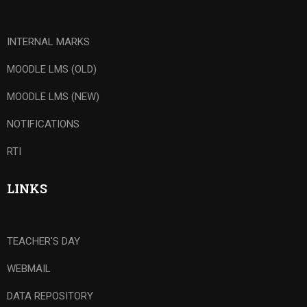
INTERNAL MARKS
MOODLE LMS (OLD)
MOODLE LMS (NEW)
NOTIFICATIONS
RTI
LINKS
TEACHER'S DAY
WEBMAIL
DATA REPOSITORY