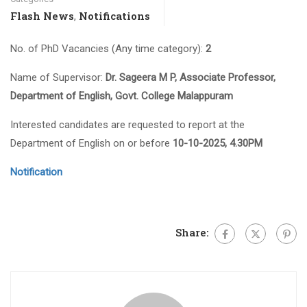
Flash News
Notifications
,
No. of PhD Vacancies (Any time category):
2
Name of Supervisor:
Dr. Sageera M P, Associate Professor,
Department of English, Govt. College Malappuram
Interested candidates are requested to report at the
Department of English on or before
10-10-2025, 4.30PM
Notification
Share: