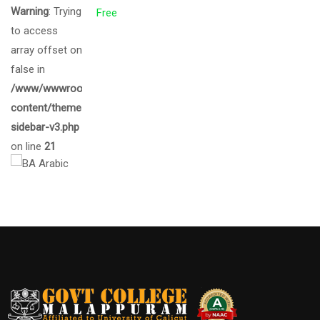
Warning
: Trying
Free
to access
array offset on
false in
/www/wwwroot/gcmalappuram.ac.in/wp-
content/themes/eduma/inc/widgets/courses/tpl/list-
sidebar-v3.php
on line
21