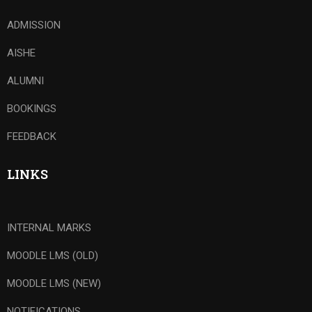
ADMISSION
AISHE
ALUMNI
BOOKINGS
FEEDBACK
LINKS
INTERNAL MARKS
MOODLE LMS (OLD)
MOODLE LMS (NEW)
NOTIFICATIONS