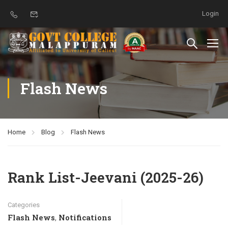
Login
Flash News
Home
Blog
Flash News
Rank List-Jeevani (2025-26)
Categories
Flash News
Notifications
,