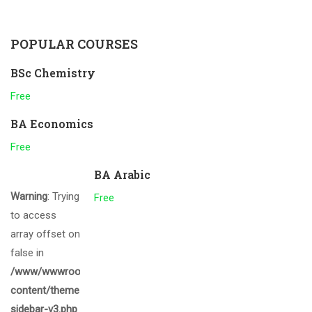
POPULAR COURSES
BSc Chemistry
Free
BA Economics
Free
BA Arabic
Warning
: Trying
Free
to access
array offset on
false in
/www/wwwroot/gcmalappuram.ac.in/wp-
content/themes/eduma/inc/widgets/courses/tpl/list-
sidebar-v3.php