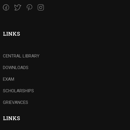
LINKS
CENTRAL LIBRARY
DOWNLOADS
EXAM
SCHOLARSHIPS
GRIEVANCES
LINKS