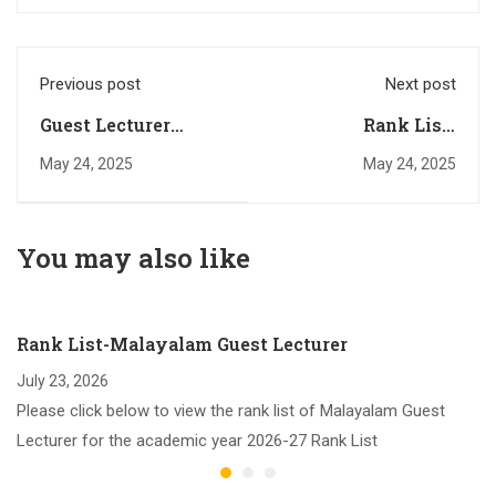
Previous post
Next post
Guest Lecturer
Rank List-
Vacancies (Various
Chemistry Guest
May 24, 2025
May 24, 2025
Subjects):2025-26
Lecturer (2025-26)
You may also like
Rank List-Malayalam Guest Lecturer
July 23, 2026
Please click below to view the rank list of Malayalam Guest
Lecturer for the academic year 2026-27 Rank List