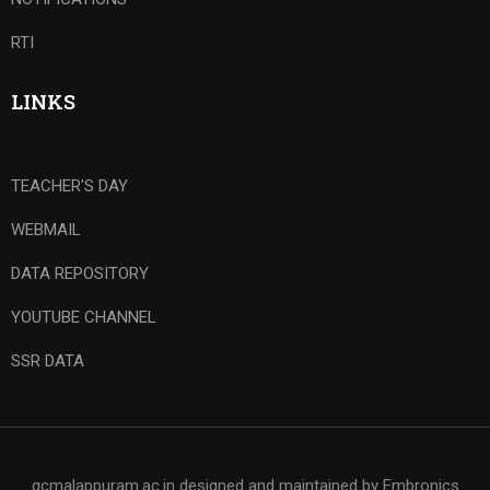
RTI
LINKS
TEACHER'S DAY
WEBMAIL
DATA REPOSITORY
YOUTUBE CHANNEL
SSR DATA
gcmalappuram.ac.in designed and maintained by Embronics