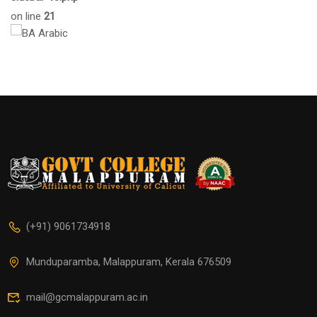
on line
21
(+91) 9061734918
Munduparamba, Malappuram, Kerala 676509
mail@gcmalappuram.ac.in