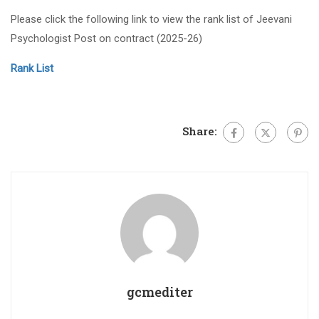
Please click the following link to view the rank list of Jeevani
Psychologist Post on contract (2025-26)
Rank List
Share:
gcmediter