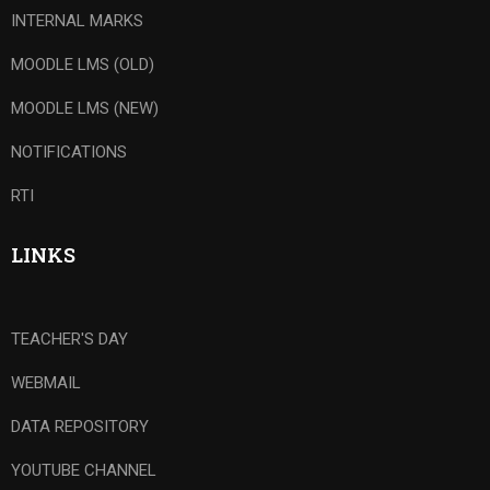
INTERNAL MARKS
MOODLE LMS (OLD)
MOODLE LMS (NEW)
NOTIFICATIONS
RTI
LINKS
TEACHER'S DAY
WEBMAIL
DATA REPOSITORY
YOUTUBE CHANNEL