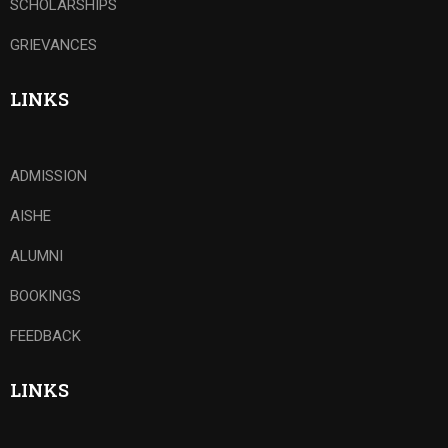
SCHOLARSHIPS
GRIEVANCES
LINKS
ADMISSION
AISHE
ALUMNI
BOOKINGS
FEEDBACK
LINKS