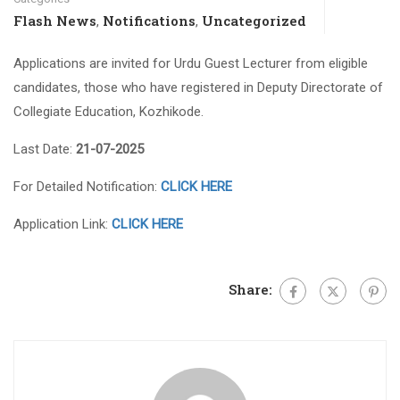
Flash News
Notifications
Uncategorized
,
,
Applications are invited for Urdu Guest Lecturer from eligible
candidates, those who have registered in Deputy Directorate of
Collegiate Education, Kozhikode.
Last Date:
21-07-2025
For Detailed Notification:
CLICK HERE
Application Link:
CLICK HERE
Share: