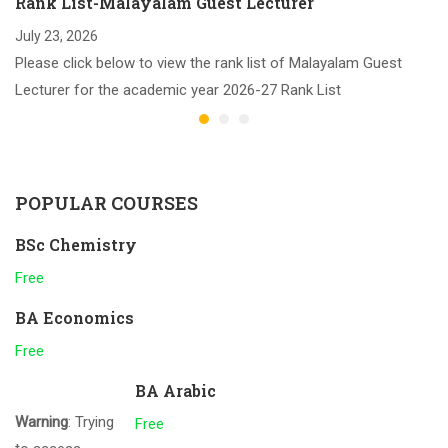
Rank List-Malayalam Guest Lecturer
July 23, 2026
Please click below to view the rank list of Malayalam Guest
Lecturer for the academic year 2026-27 Rank List
POPULAR COURSES
BSc Chemistry
Free
BA Economics
Free
BA Arabic
Warning
: Trying
Free