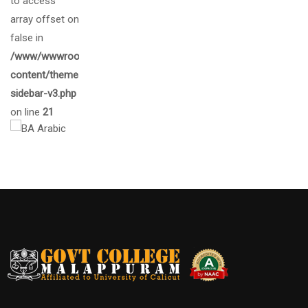
to access
array offset on
false in
/www/wwwroot/gcmalappuram.ac.in/wp-
content/themes/eduma/inc/widgets/courses/tpl/list-
sidebar-v3.php
on line
21