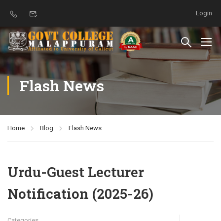
Login
Flash News
Home
Blog
Flash News
Urdu-Guest Lecturer
Notification (2025-26)
Categories