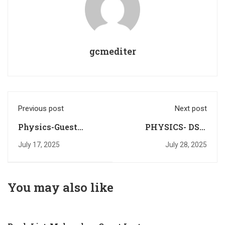
gcmediter
Previous post
Next post
Physics-Guest
PHYSICS- DST-
Lecturer (2025-26)-
ANRF-JRF Walk In
July 17, 2025
July 28, 2025
Notification
Interview
You may also like