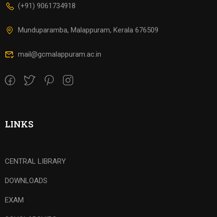
(+91) 9061734918
Munduparamba, Malappuram, Kerala 676509
mail@gcmalappuram.ac.in
LINKS
CENTRAL LIBRARY
DOWNLOADS
EXAM