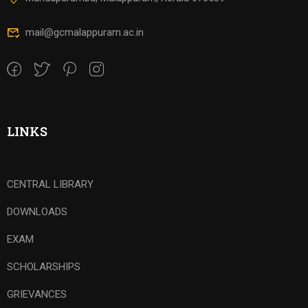
mail@gcmalappuram.ac.in
LINKS
CENTRAL LIBRARY
DOWNLOADS
EXAM
SCHOLARSHIPS
GRIEVANCES