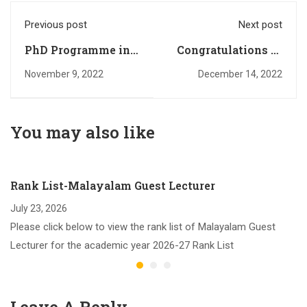
Previous post
Next post
PhD Programme in
Congratulations to
English: 2022-23
M. Com Rank
November 9, 2022
December 14, 2022
Rank List
Holders
You may also like
Rank List-Malayalam Guest Lecturer
July 23, 2026
Please click below to view the rank list of Malayalam Guest
Lecturer for the academic year 2026-27 Rank List