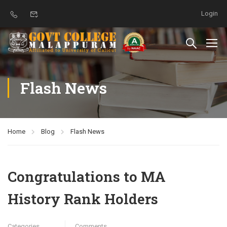
Login
Flash News
Home
Blog
Flash News
Congratulations to MA
History Rank Holders
Categories
Comments