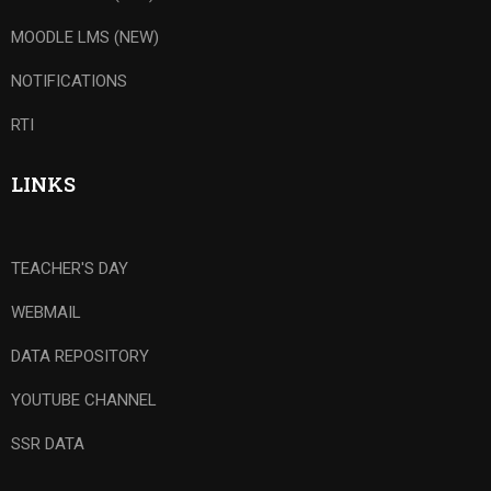
MOODLE LMS (NEW)
NOTIFICATIONS
RTI
LINKS
TEACHER'S DAY
WEBMAIL
DATA REPOSITORY
YOUTUBE CHANNEL
SSR DATA