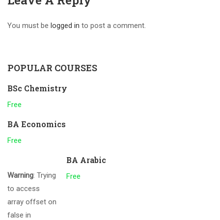
Leave A Reply
You must be
logged in
to post a comment.
POPULAR COURSES
BSc Chemistry
Free
BA Economics
Free
BA Arabic
Warning
: Trying
Free
to access
array offset on
false in