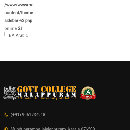
/www/wwwroot/gcmalappuram.ac.in/wp-
content/themes/eduma/inc/widgets/courses/tpl/list-
sidebar-v3.php
on line
21
(+91) 9061734918
Munduparamba, Malappuram, Kerala 676509