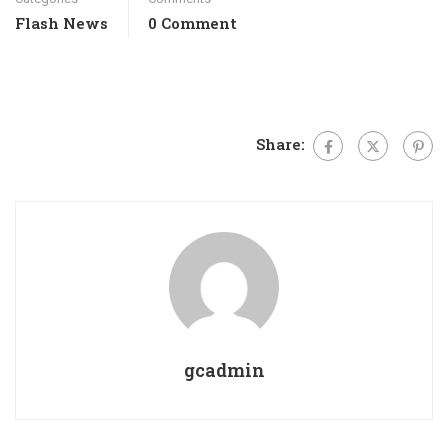
Flash News
0 Comment
Share:
gcadmin