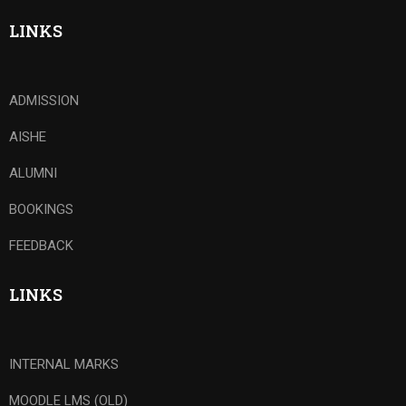
LINKS
ADMISSION
AISHE
ALUMNI
BOOKINGS
FEEDBACK
LINKS
INTERNAL MARKS
MOODLE LMS (OLD)